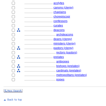
........................................
acolytes
........................................
canons (clergy)
........................................
chaplains
........................................
chorepiscopi
........................................
confessors
........................................
curates
........................................
deacons
............................................
archdeacons
........................................
deans (clergy)
........................................
ministers (clergy)
........................................
pastors (clergy)
............................................
rectors (pastors)
........................................
prelates
............................................
antipopes
............................................
bishops (prelates)
............................................
cardinals (prelates)
............................................
metropolitans (prelates)
............................................
popes