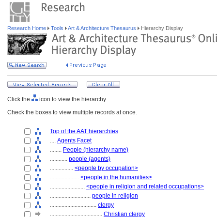
Research Home
Tools
Art & Architecture Thesaurus
Hierarchy Display
Click the
icon to view the hierarchy.
Check the boxes to view multiple records at once.
Top of the AAT hierarchies
....
Agents Facet
........
People (hierarchy name)
............
people (agents)
................
<people by occupation>
....................
<people in the humanities>
........................
<people in religion and related occupations>
............................
people in religion
................................
clergy
....................................
Christian clergy