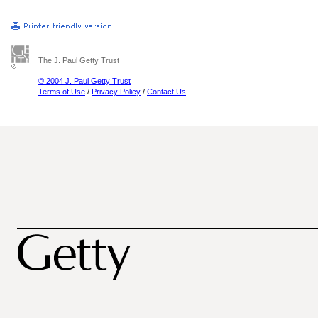
The J. Paul Getty Trust
© 2004 J. Paul Getty Trust
Terms of Use
/
Privacy Policy
/
Contact Us