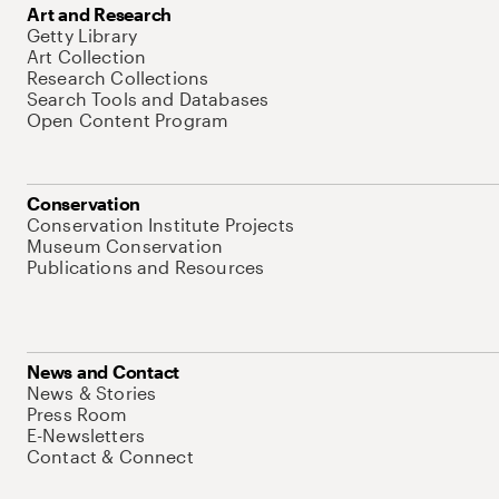
Art and Research
Getty Library
Art Collection
Research Collections
Search Tools and Databases
Open Content Program
Conservation
Conservation Institute Projects
Museum Conservation
Publications and Resources
News and Contact
News & Stories
Press Room
E-Newsletters
Contact & Connect