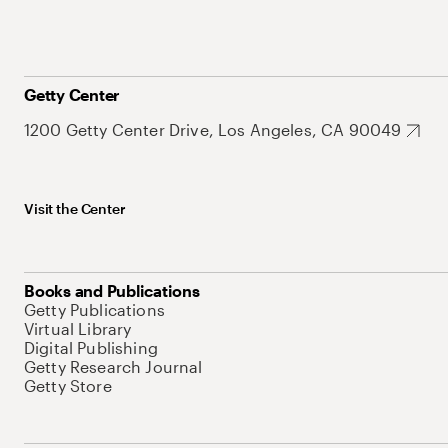
Getty Center
1200 Getty Center Drive, Los Angeles, CA 90049
Visit the Center
Books and Publications
Getty Publications
Virtual Library
Digital Publishing
Getty Research Journal
Getty Store