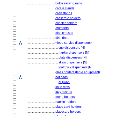
....................................
bottle serving racks
....................................
carafe stands
....................................
cask stands
....................................
casserole holders
....................................
coaster holders
....................................
crumbers
....................................
dish crosses
....................................
dish rings
....................................
<food service dispensers>
........................................
cup dispensers
[
N
]
........................................
napkin dispensers
[
N
]
........................................
plate dispensers
[
N
]
........................................
straw dispensers
[
N
]
........................................
toothpick dispensers
[
N
]
....................................
glass holders (table equipment)
....................................
hot pads
........................................
al-jiwan
....................................
knife rests
....................................
lazy susans
....................................
menu holders
....................................
napkin holders
....................................
place card holders
....................................
placecard holders