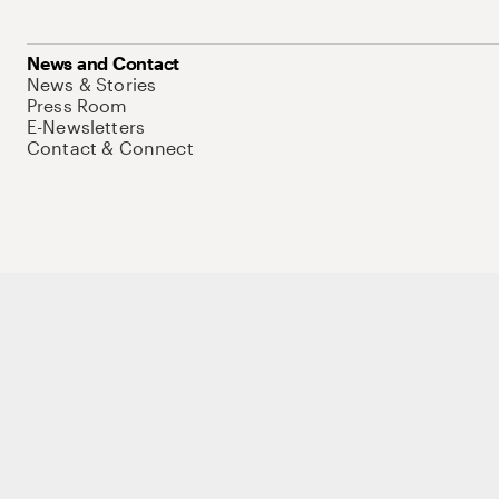
News and Contact
News & Stories
Press Room
E-Newsletters
Contact & Connect