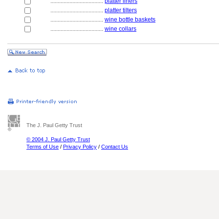
....................................
platter liners
....................................
platter tilters
....................................
wine bottle baskets
....................................
wine collars
The J. Paul Getty Trust
© 2004 J. Paul Getty Trust
Terms of Use
/
Privacy Policy
/
Contact Us