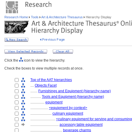
Research Home
Tools
Art & Architecture Thesaurus
Hierarchy Display
Click the
icon to view the hierarchy.
Check the boxes to view multiple records at once.
Top of the AAT hierarchies
....
Objects Facet
........
Furnishings and Equipment (hierarchy name)
............
Tools and Equipment (hierarchy name)
................
equipment
....................
<equipment by context>
........................
culinary equipment
............................
<culinary equipment for serving and consuming
................................
accessory table equipment
....................................
beverage charms