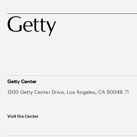
Getty Center
1200 Getty Center Drive, Los Angeles, CA 90049
Visit the Center