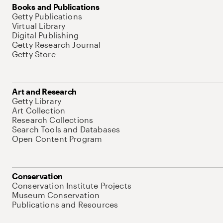
Books and Publications
Getty Publications
Virtual Library
Digital Publishing
Getty Research Journal
Getty Store
Art and Research
Getty Library
Art Collection
Research Collections
Search Tools and Databases
Open Content Program
Conservation
Conservation Institute Projects
Museum Conservation
Publications and Resources