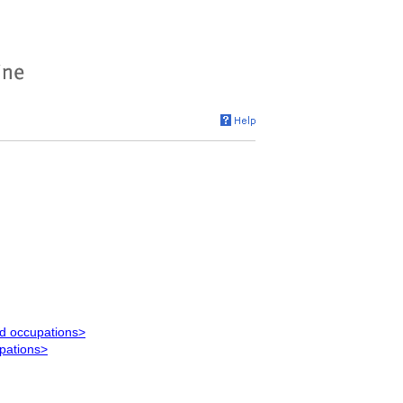
ed occupations>
upations>