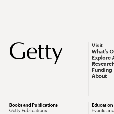
Visit
What’s 
Explore 
Research
Funding
About
Books and Publications
Education
Getty Publications
Events an