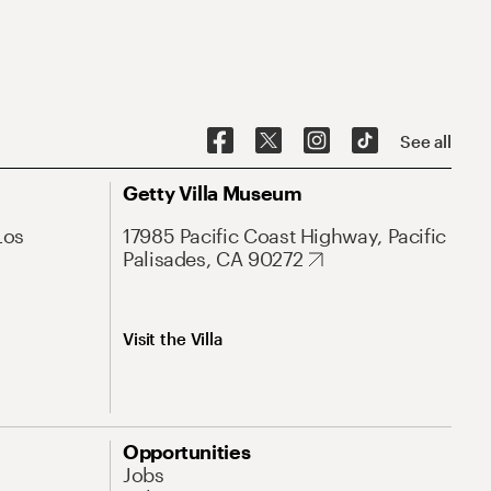
See all
Getty Villa Museum
Los
17985 Pacific Coast Highway, Pacific
Palisades, CA 90272
Visit the Villa
Opportunities
Jobs