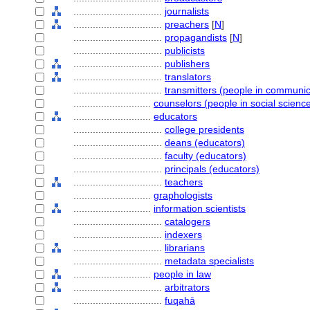
................................
journalists
................................
preachers
[
N
]
................................
propagandists
[
N
]
................................
publicists
................................
publishers
................................
translators
................................
transmitters (people in communic
............................
counselors (people in social scienc
............................
educators
................................
college presidents
................................
deans (educators)
................................
faculty (educators)
................................
principals (educators)
................................
teachers
............................
graphologists
............................
information scientists
................................
catalogers
................................
indexers
................................
librarians
................................
metadata specialists
............................
people in law
................................
arbitrators
................................
fuqahā