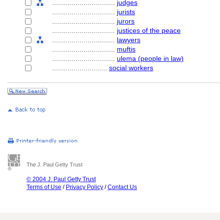
................................
judges
................................
jurists
................................
jurors
................................
justices of the peace
................................
lawyers
................................
muftis
................................
ulema (people in law)
............................
social workers
The J. Paul Getty Trust
© 2004 J. Paul Getty Trust
Terms of Use
/
Privacy Policy
/
Contact Us