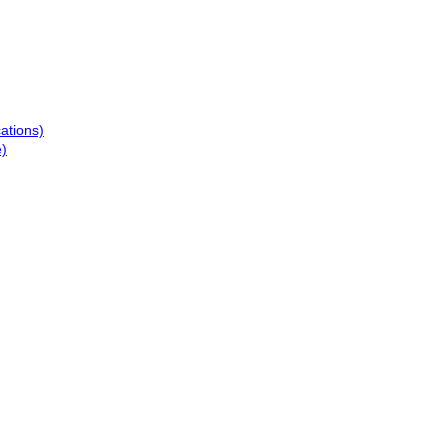
ations)
e)