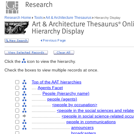
Research Home
Tools
Art & Architecture Thesaurus
Hierarchy Display
Click the
icon to view the hierarchy.
Check the boxes to view multiple records at once.
Top of the AAT hierarchies
....
Agents Facet
........
People (hierarchy name)
............
people (agents)
................
<people by occupation>
....................
<people in the social sciences and relat
........................
<people in social science-related occ
............................
people in communications
................................
announcers
................................
broadcasters