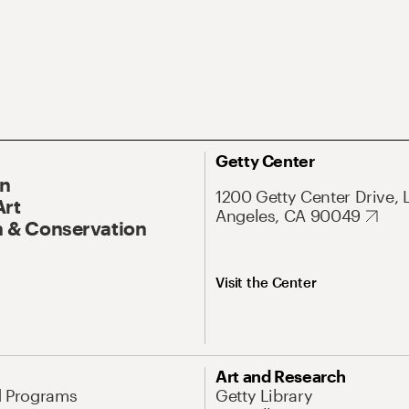
Getty Center
On
1200 Getty Center Drive, 
Art
Angeles, CA 90049
 & Conservation
Visit the Center
Art and Research
d Programs
Getty Library