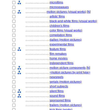
................................
microfilms
................................
microopaques
............................
motion pictures (visual works)
[
N
]
................................
artists' films
................................
black-and-white films (visual works)
................................
children's films
................................
color films (visual works)
................................
compilation films
................................
dailies (motion pictures)
................................
experimental films
................................
feature films
................................
film remakes
................................
home movies
................................
independent films
................................
motion picture components
[
N
]
................................
<motion pictures by print type>
................................
newsreels
................................
serials (motion pictures)
................................
short subjects
................................
silent films
................................
sound films
................................
sponsored films
................................
trailers (motion pictures)
................................
trick films (works)