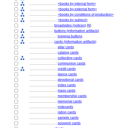
................................
<books by internal form>
................................
<books by external form>
................................
<books by conditions of production>
................................
<books by subject>
............................
broadsides (notices)
[
N
]
............................
buttons (information artifacts)
................................
insignia buttons
............................
cards (information artifacts)
................................
altar cards
................................
catalog cards
................................
collecting cards
................................
communion cards
................................
credit cards
................................
dance cards
................................
devotional cards
................................
index cards
................................
mass cards
................................
membership cards
................................
memorial cards
................................
notecards
................................
ration cards
................................
sample cards
................................
souvenir cards