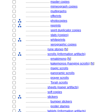
................................
master copies
................................
mimeograph copies
................................
multigraphs
................................
offprints
................................
photocopies
................................
reprints
................................
spirit duplicator copies
................................
stats (copies)
................................
whiteprints
................................
xerographic copies
............................
rune stones
[
N
]
............................
scrolls (information artifacts)
................................
emakimono
[
N
]
................................
kakemonos (hanging scrolls)
[
N
]
................................
magic scrolls
................................
panoramic scrolls
................................
prayer scrolls
................................
Torah scrolls
............................
sheets (paper artifacts)
............................
soft copies
............................
stickers
................................
bumper stickers
................................
poster stamps
............................
tablets (information artifacts)