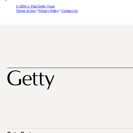
© 2004 J. Paul Getty Trust
Terms of Use
/
Privacy Policy
/
Contact Us