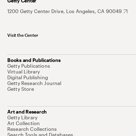
Getty Center
1200 Getty Center Drive, Los Angeles, CA 90049
Visit the Center
Books and Publications
Getty Publications
Virtual Library
Digital Publishing
Getty Research Journal
Getty Store
Art and Research
Getty Library
Art Collection
Research Collections
Search Tools and Databases