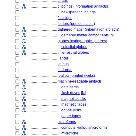
............................
chads
............................
clippings (information artifacts)
................................
newspaper clippings
............................
filmstrips
............................
folders (printed matter)
............................
gathered matter (information artifacts)
................................
gathered matter components
[
N
]
............................
globes (cartographic spheres)
................................
celestial globes
................................
terrestrial globes
............................
jiǎndú
............................
khipus
............................
kudurrus
............................
leaflets (printed works)
............................
machine-readable artifacts
................................
data cards
................................
flash drives
[
N
]
................................
magnetic disks
................................
magnetic tapes
................................
optical disks
................................
paper tapes
............................
microforms
................................
computer-output microforms
................................
microfiche