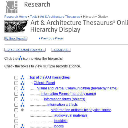
Research Home
Tools
Art & Architecture Thesaurus
Hierarchy Display
Click the
icon to view the hierarchy.
Check the boxes to view multiple records at once.
Top of the AAT hierarchies
....
Objects Facet
........
Visual and Verbal Communication (hierarchy name)
............
Information Forms (hierarchy name)
................
information forms (objects)
....................
information artifacts
........................
<information artifacts by physical form>
............................
audiovisual materials
............................
booklets
............................
books