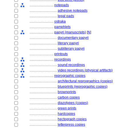
............................
notepads
................................
adhesive notepads
................................
legal pads
............................
ostraka
............................
pamphlets
............................
papyri (manuscripts)
[
N
]
................................
documentary papyri
................................
literary papyri
................................
subliterary papyri
............................
printouts
............................
recordings
................................
sound recordings
................................
video recordings (physical artifacts)
............................
reprographic copies
................................
architectural reprographics (copies)
................................
blueprints (reprographic copies)
................................
brownprints
................................
carbon copies
................................
diazotypes (copies)
................................
green prints
................................
hardcopies
................................
hectograph copies
................................
letterpress copies