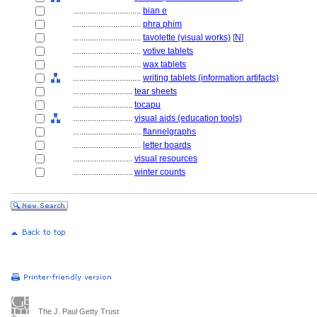
................................
bian e
................................
phra phim
................................
tavolette (visual works)
[
N
]
................................
votive tablets
................................
wax tablets
................................
writing tablets (information artifacts)
............................
tear sheets
............................
tocapu
............................
visual aids (education tools)
................................
flannelgraphs
................................
letter boards
............................
visual resources
............................
winter counts
The J. Paul Getty Trust