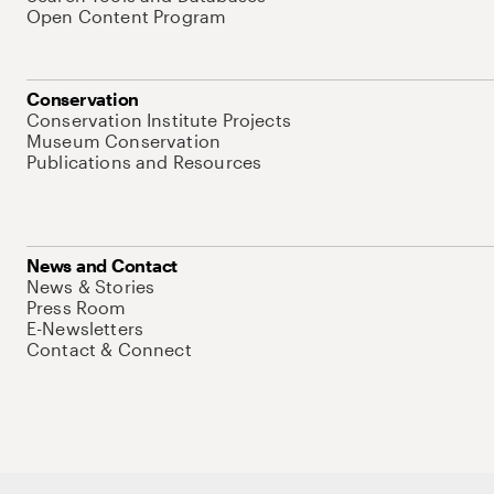
Open Content Program
Conservation
Conservation Institute Projects
Museum Conservation
Publications and Resources
News and Contact
News & Stories
Press Room
E-Newsletters
Contact & Connect