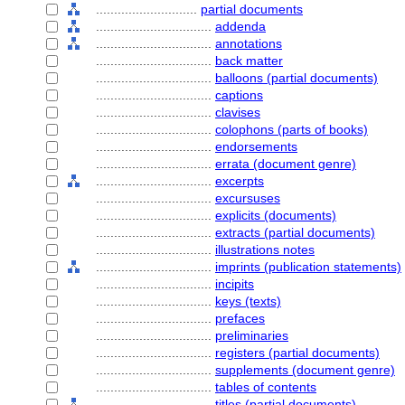
............................
partial documents
................................
addenda
................................
annotations
................................
back matter
................................
balloons (partial documents)
................................
captions
................................
clavises
................................
colophons (parts of books)
................................
endorsements
................................
errata (document genre)
................................
excerpts
................................
excursuses
................................
explicits (documents)
................................
extracts (partial documents)
................................
illustrations notes
................................
imprints (publication statements)
................................
incipits
................................
keys (texts)
................................
prefaces
................................
preliminaries
................................
registers (partial documents)
................................
supplements (document genre)
................................
tables of contents
................................
titles (partial documents)