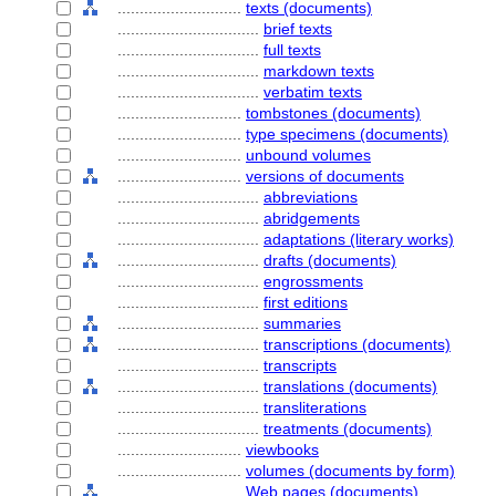
............................
texts (documents)
................................
brief texts
................................
full texts
................................
markdown texts
................................
verbatim texts
............................
tombstones (documents)
............................
type specimens (documents)
............................
unbound volumes
............................
versions of documents
................................
abbreviations
................................
abridgements
................................
adaptations (literary works)
................................
drafts (documents)
................................
engrossments
................................
first editions
................................
summaries
................................
transcriptions (documents)
................................
transcripts
................................
translations (documents)
................................
transliterations
................................
treatments (documents)
............................
viewbooks
............................
volumes (documents by form)
............................
Web pages (documents)