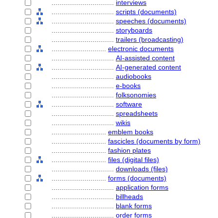
................................
interviews
................................
scripts (documents)
................................
speeches (documents)
................................
storyboards
................................
trailers (broadcasting)
............................
electronic documents
................................
AI-assisted content
................................
AI-generated content
................................
audiobooks
................................
e-books
................................
folksonomies
................................
software
................................
spreadsheets
................................
wikis
............................
emblem books
............................
fascicles (documents by form)
............................
fashion plates
............................
files (digital files)
................................
downloads (files)
............................
forms (documents)
................................
application forms
................................
billheads
................................
blank forms
................................
order forms