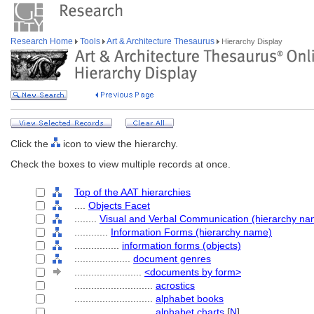
Research Home
Tools
Art & Architecture Thesaurus
Hierarchy Display
Click the
icon to view the hierarchy.
Check the boxes to view multiple records at once.
Top of the AAT hierarchies
....
Objects Facet
........
Visual and Verbal Communication (hierarchy na
............
Information Forms (hierarchy name)
................
information forms (objects)
....................
document genres
........................
<documents by form>
............................
acrostics
............................
alphabet books
............................
alphabet charts
[
N
]