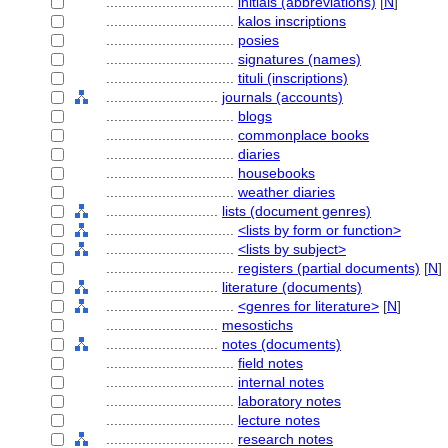
................................
initials (abbreviations)
[
N
]
................................
kalos inscriptions
................................
posies
................................
signatures (names)
................................
tituli (inscriptions)
............................
journals (accounts)
................................
blogs
................................
commonplace books
................................
diaries
................................
housebooks
................................
weather diaries
............................
lists (document genres)
................................
<lists by form or function>
................................
<lists by subject>
................................
registers (partial documents)
[
N
]
............................
literature (documents)
................................
<genres for literature>
[
N
]
............................
mesostichs
............................
notes (documents)
................................
field notes
................................
internal notes
................................
laboratory notes
................................
lecture notes
................................
research notes