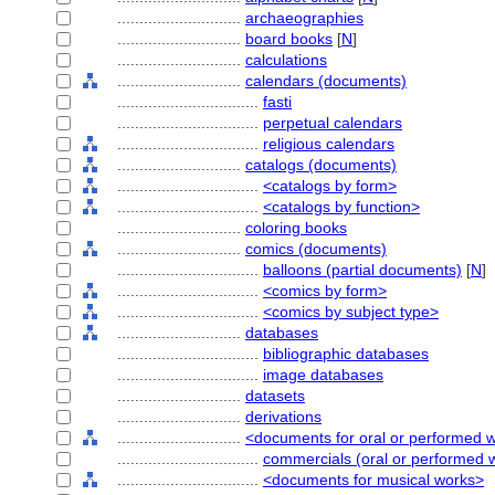
............................
archaeographies
............................
board books
[
N
]
............................
calculations
............................
calendars (documents)
................................
fasti
................................
perpetual calendars
................................
religious calendars
............................
catalogs (documents)
................................
<catalogs by form>
................................
<catalogs by function>
............................
coloring books
............................
comics (documents)
................................
balloons (partial documents)
[
N
]
................................
<comics by form>
................................
<comics by subject type>
............................
databases
................................
bibliographic databases
................................
image databases
............................
datasets
............................
derivations
............................
<documents for oral or performed 
................................
commercials (oral or performed 
................................
<documents for musical works>