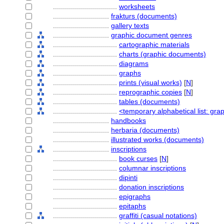
................................
worksheets
............................
frakturs (documents)
............................
gallery texts
............................
graphic document genres
................................
cartographic materials
................................
charts (graphic documents)
................................
diagrams
................................
graphs
................................
prints (visual works)
[
N
]
................................
reprographic copies
[
N
]
................................
tables (documents)
................................
<temporary alphabetical list: gr
............................
handbooks
............................
herbaria (documents)
............................
illustrated works (documents)
............................
inscriptions
................................
book curses
[
N
]
................................
columnar inscriptions
................................
dipinti
................................
donation inscriptions
................................
epigraphs
................................
epitaphs
................................
graffiti (casual notations)