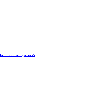
aphic document genres>