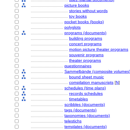
............................
picture books
................................
stories without words
................................
toy books
............................
pocket books (books)
............................
polyglots
............................
programs (documents)
................................
building programs
................................
concert programs
................................
motion picture theater programs
................................
souvenir programs
................................
theater programs
............................
questionnaires
............................
Sammelbände (composite volumes
................................
bound sheet music
................................
compilation manuscripts
[
N
]
............................
schedules (time plans)
................................
records schedules
................................
timetables
............................
scribbles (documents)
............................
tags (documents)
............................
taxonomies (documents)
............................
telestichs
............................
templates (documents)