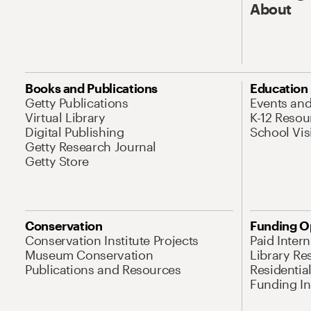
About
Books and Publications
Education
Getty Publications
Events an
Virtual Library
K-12 Resou
Digital Publishing
School Vis
Getty Research Journal
Getty Store
Conservation
Funding O
Conservation Institute Projects
Paid Inter
Museum Conservation
Library Re
Publications and Resources
Residentia
Funding Ini