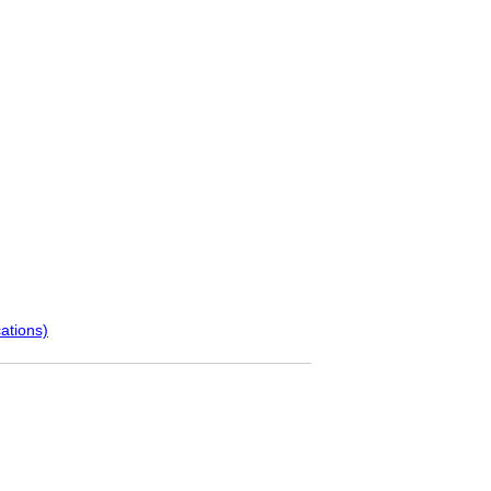
ations)