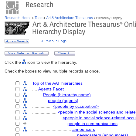
Research Home
Tools
Art & Architecture Thesaurus
Hierarchy Display
Click the
icon to view the hierarchy.
Check the boxes to view multiple records at once.
Top of the AAT hierarchies
....
Agents Facet
........
People (hierarchy name)
............
people (agents)
................
<people by occupation>
....................
<people in the social sciences and relat
........................
<people in social science-related occ
............................
people in communications
................................
announcers
....................................
newscasters (announcers)