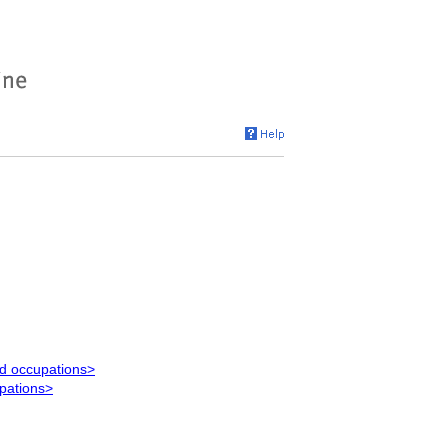
ed occupations>
upations>