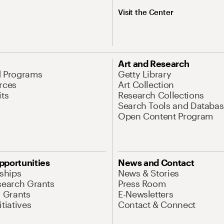
Visit the Center
Art and Research
d Programs
Getty Library
rces
Art Collection
its
Research Collections
Search Tools and Databas
Open Content Program
pportunities
News and Contact
nships
News & Stories
search Grants
Press Room
l Grants
E-Newsletters
tiatives
Contact & Connect