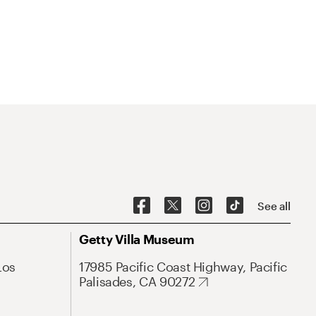
See all
Getty Villa Museum
Los
17985 Pacific Coast Highway, Pacific
Palisades, CA 90272