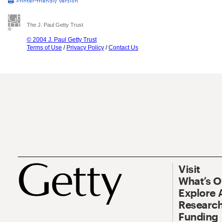
The J. Paul Getty Trust
© 2004 J. Paul Getty Trust
Terms of Use
/
Privacy Policy
/
Contact Us
Visit
What’s 
Explore 
Research
Funding