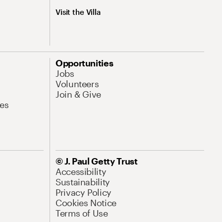
Visit the Villa
Opportunities
Jobs
Volunteers
Join & Give
es
© J. Paul Getty Trust
Accessibility
Sustainability
Privacy Policy
Cookies Notice
Terms of Use