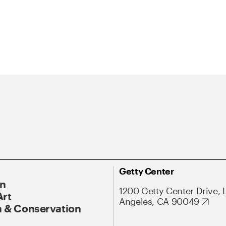
Getty Center
On
1200 Getty Center Drive, 
Art
Angeles, CA 90049
 & Conservation