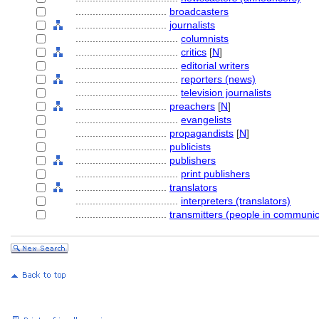
................................
broadcasters
................................
journalists
....................................
columnists
....................................
critics
[
N
]
....................................
editorial writers
....................................
reporters (news)
....................................
television journalists
................................
preachers
[
N
]
....................................
evangelists
................................
propagandists
[
N
]
................................
publicists
................................
publishers
....................................
print publishers
................................
translators
....................................
interpreters (translators)
................................
transmitters (people in communic