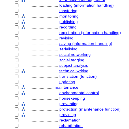
........................
loading (information handling)
........................
mastering
........................
monitoring
........................
publishing
........................
recording
........................
registration (information handling)
........................
revising
........................
saving (information handling)
........................
serialising
........................
social networking
........................
social tagging
........................
subject analysis
........................
technical writing
........................
translation (function)
........................
updating
....................
maintenance
........................
environmental control
........................
housekeeping
........................
preventing
........................
protection (maintenance function)
........................
providing
........................
reclamation
........................
rehabilitation