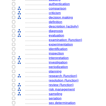
........................
authentication
........................
comparison
........................
criticism
........................
decision making
........................
definition
........................
description (activity)
........................
diagnosis
........................
evaluation
........................
examination (function)
........................
experimentation
........................
identification
........................
inspection
........................
interpretation
........................
investigation
........................
periodization
........................
planning
........................
research (function)
........................
resolution (function)
........................
review (function)
........................
risk management
........................
sampling
........................
seriation
........................
sex determination