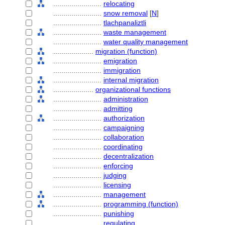
........................
relocating
........................
snow removal
[
N
]
........................
tlachpanaliztli
........................
waste management
........................
water quality management
....................
migration (function)
........................
emigration
........................
immigration
........................
internal migration
....................
organizational functions
........................
administration
........................
admitting
........................
authorization
........................
campaigning
........................
collaboration
........................
coordinating
........................
decentralization
........................
enforcing
........................
judging
........................
licensing
........................
management
........................
programming (function)
........................
punishing
........................
regulating