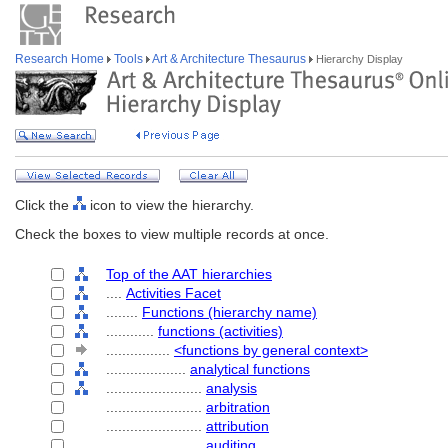
Research Home
Tools
Art & Architecture Thesaurus
Hierarchy Display
Click the
icon to view the hierarchy.
Check the boxes to view multiple records at once.
Top of the AAT hierarchies
....
Activities Facet
........
Functions (hierarchy name)
............
functions (activities)
................
<functions by general context>
....................
analytical functions
........................
analysis
........................
arbitration
........................
attribution
........................
auditing