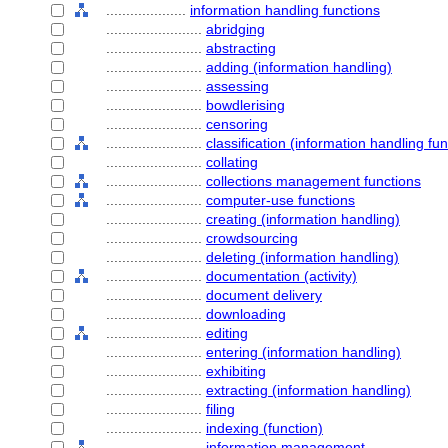
....................
information handling functions
........................
abridging
........................
abstracting
........................
adding (information handling)
........................
assessing
........................
bowdlerising
........................
censoring
........................
classification (information handling fun
........................
collating
........................
collections management functions
........................
computer-use functions
........................
creating (information handling)
........................
crowdsourcing
........................
deleting (information handling)
........................
documentation (activity)
........................
document delivery
........................
downloading
........................
editing
........................
entering (information handling)
........................
exhibiting
........................
extracting (information handling)
........................
filing
........................
indexing (function)
........................
information management