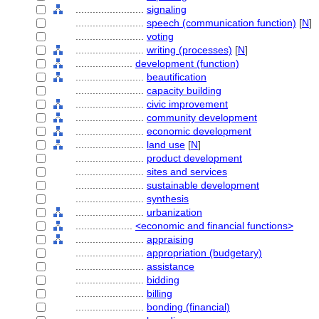
........................
signaling
........................
speech (communication function)
[
N
]
........................
voting
........................
writing (processes)
[
N
]
....................
development (function)
........................
beautification
........................
capacity building
........................
civic improvement
........................
community development
........................
economic development
........................
land use
[
N
]
........................
product development
........................
sites and services
........................
sustainable development
........................
synthesis
........................
urbanization
....................
<economic and financial functions>
........................
appraising
........................
appropriation (budgetary)
........................
assistance
........................
bidding
........................
billing
........................
bonding (financial)