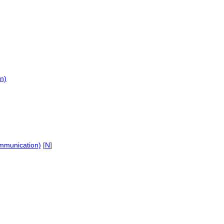
n)
]
ommunication)
[
N
]