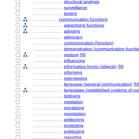
........................
structural analysis
........................
surveillance
........................
testing
....................
communication functions
........................
advertising functions
........................
advising
........................
advocacy
........................
communication (function)
........................
demonstration (communication functio
........................
gesture
[
N
]
........................
influencing
........................
information forms (objects)
[
N
]
........................
informing
........................
interviewing
........................
language (general communication)
[
N
........................
languages (established systems of c
........................
lobbying
........................
mediation
........................
moralizing
........................
negotiation
........................
petitioning
........................
protesting
........................
publicizing
........................
reporting