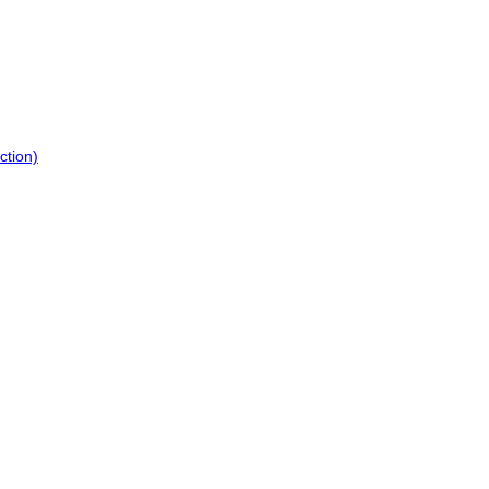
ction)