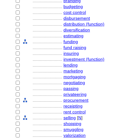
........................
branding
........................
budgeting
........................
cost control
........................
disbursement
........................
distribution (function)
........................
diversification
........................
estimating
........................
funding
........................
fund raising
........................
insuring
........................
investment (function)
........................
lending
........................
marketing
........................
mortgaging
........................
negotiating
........................
passing
........................
privateering
........................
procurement
........................
receipting
........................
rent control
........................
selling
[
N
]
........................
shopping
........................
smuggling
........................
valorization