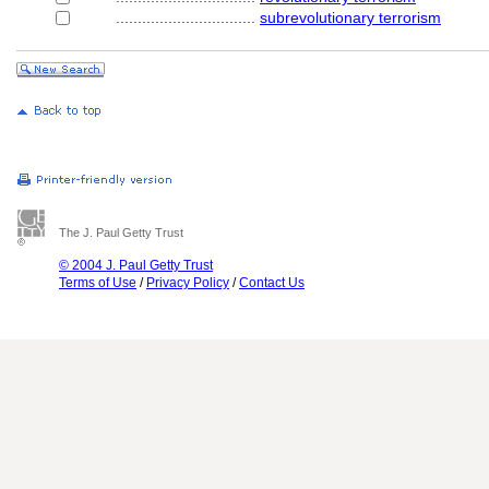
................................
subrevolutionary terrorism
The J. Paul Getty Trust
© 2004 J. Paul Getty Trust
Terms of Use
/
Privacy Policy
/
Contact Us