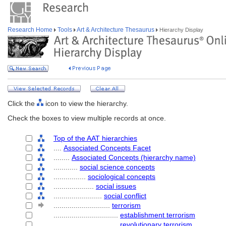
Research Home
Tools
Art & Architecture Thesaurus
Hierarchy Display
Click the
icon to view the hierarchy.
Check the boxes to view multiple records at once.
Top of the AAT hierarchies
....
Associated Concepts Facet
........
Associated Concepts (hierarchy name)
............
social science concepts
................
sociological concepts
....................
social issues
........................
social conflict
............................
terrorism
................................
establishment terrorism
................................
revolutionary terrorism