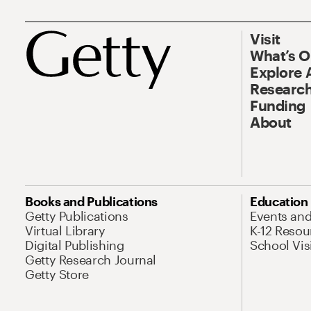
Visit
What’s 
Explore 
Research
Funding
About
Books and Publications
Education
Getty Publications
Events an
Virtual Library
K-12 Resou
Digital Publishing
School Vis
Getty Research Journal
Getty Store