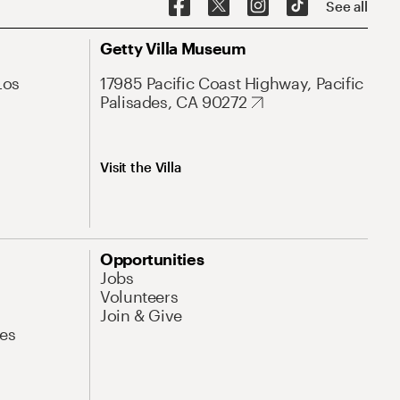
See all
Getty Villa Museum
Los
17985 Pacific Coast Highway, Pacific
Palisades, CA 90272
Visit the Villa
Opportunities
Jobs
Volunteers
Join & Give
es