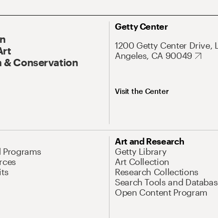
Getty Center
On
1200 Getty Center Drive, 
Art
Angeles, CA 90049
 & Conservation
Visit the Center
Art and Research
d Programs
Getty Library
rces
Art Collection
its
Research Collections
Search Tools and Databas
Open Content Program