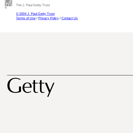
The J. Paul Getty Trust
© 2004 J. Paul Getty Trust
Terms of Use
/
Privacy Policy
/
Contact Us