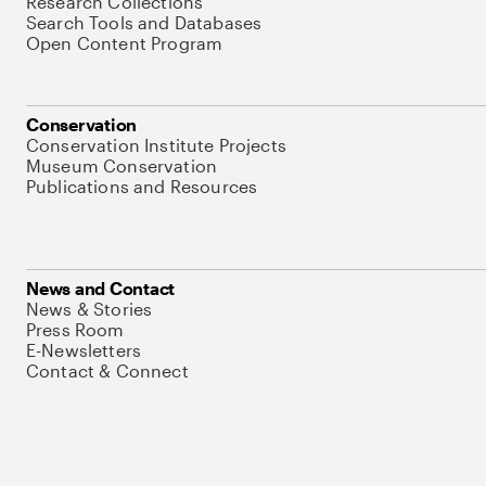
Research Collections
Search Tools and Databases
Open Content Program
Conservation
Conservation Institute Projects
Museum Conservation
Publications and Resources
News and Contact
News & Stories
Press Room
E-Newsletters
Contact & Connect