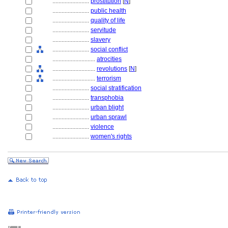
........................
prostitution
[
N
]
........................
public health
........................
quality of life
........................
servitude
........................
slavery
........................
social conflict
............................
atrocities
............................
revolutions
[
N
]
............................
terrorism
........................
social stratification
........................
transphobia
........................
urban blight
........................
urban sprawl
........................
violence
........................
women's rights