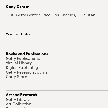
Getty Center
1200 Getty Center Drive, Los Angeles, CA 90049
Visit the Center
Books and Publications
Getty Publications
Virtual Library
Digital Publishing
Getty Research Journal
Getty Store
Art and Research
Getty Library
Art Collection