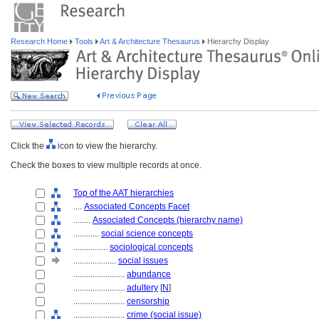
Research Home
Tools
Art & Architecture Thesaurus
Hierarchy Display
Click the
icon to view the hierarchy.
Check the boxes to view multiple records at once.
Top of the AAT hierarchies
....
Associated Concepts Facet
........
Associated Concepts (hierarchy name)
............
social science concepts
................
sociological concepts
....................
social issues
........................
abundance
........................
adultery
[
N
]
........................
censorship
........................
crime (social issue)