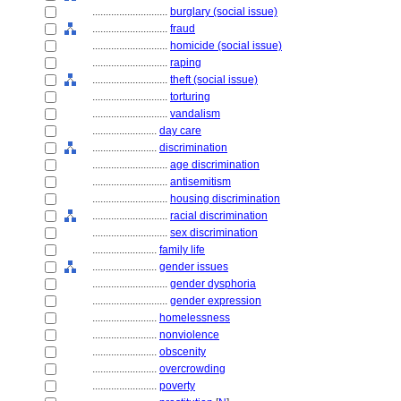
............................
burglary (social issue)
............................
fraud
............................
homicide (social issue)
............................
raping
............................
theft (social issue)
............................
torturing
............................
vandalism
........................
day care
........................
discrimination
............................
age discrimination
............................
antisemitism
............................
housing discrimination
............................
racial discrimination
............................
sex discrimination
........................
family life
........................
gender issues
............................
gender dysphoria
............................
gender expression
........................
homelessness
........................
nonviolence
........................
obscenity
........................
overcrowding
........................
poverty