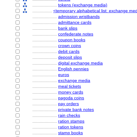
....................
tokens (exchange media)
................
<temporary alphabetical list: exchange me
....................
admission wristbands
....................
admittance cards
....................
bank slips
....................
confederate notes
....................
coupon books
....................
crown coins
....................
debit cards
....................
deposit slips
....................
digital exchange media
....................
English pennies
....................
euros
....................
exchange media
....................
meal tickets
....................
money cards
....................
pagoda coins
....................
pay orders
....................
private bank notes
....................
rain checks
....................
ration stamps
....................
ration tokens
....................
stamp books