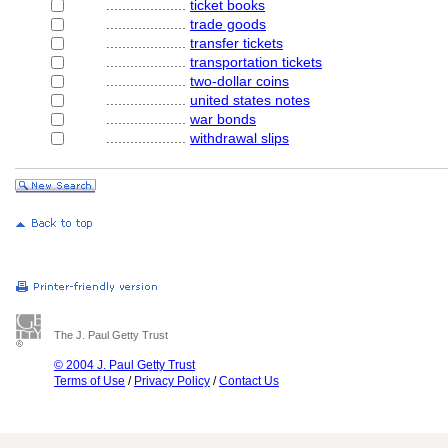
....................
ticket books
....................
trade goods
....................
transfer tickets
....................
transportation tickets
....................
two-dollar coins
....................
united states notes
....................
war bonds
....................
withdrawal slips
The J. Paul Getty Trust
© 2004 J. Paul Getty Trust
Terms of Use
/
Privacy Policy
/
Contact Us