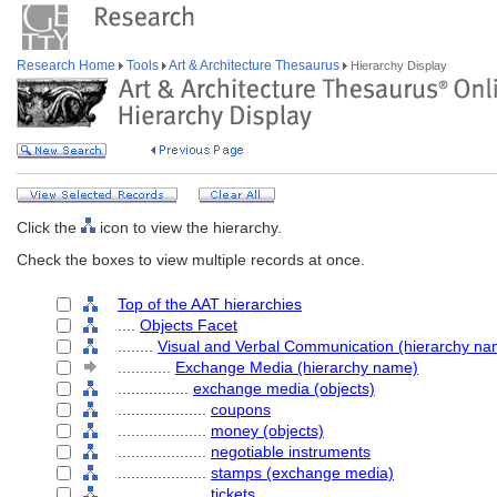
Research Home
Tools
Art & Architecture Thesaurus
Hierarchy Display
Click the
icon to view the hierarchy.
Check the boxes to view multiple records at once.
Top of the AAT hierarchies
....
Objects Facet
........
Visual and Verbal Communication (hierarchy na
............
Exchange Media (hierarchy name)
................
exchange media (objects)
....................
coupons
....................
money (objects)
....................
negotiable instruments
....................
stamps (exchange media)
....................
tickets