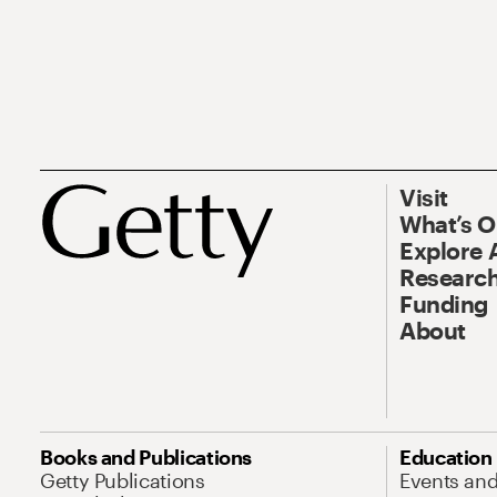
Visit
What’s 
Explore 
Research
Funding
About
Books and Publications
Education
Getty Publications
Events an