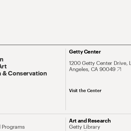
Getty Center
On
1200 Getty Center Drive, 
Art
Angeles, CA 90049
 & Conservation
Visit the Center
Art and Research
d Programs
Getty Library