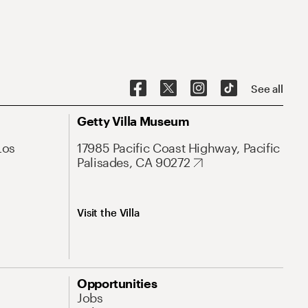
See all
Getty Villa Museum
Los
17985 Pacific Coast Highway, Pacific
Palisades, CA 90272
Visit the Villa
Opportunities
Jobs