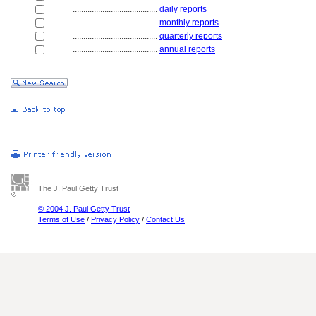
........................................
daily reports
........................................
monthly reports
........................................
quarterly reports
........................................
annual reports
The J. Paul Getty Trust
© 2004 J. Paul Getty Trust
Terms of Use
/
Privacy Policy
/
Contact Us