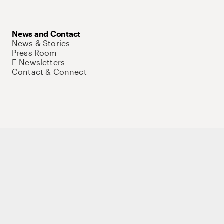
News and Contact
News & Stories
Press Room
E-Newsletters
Contact & Connect