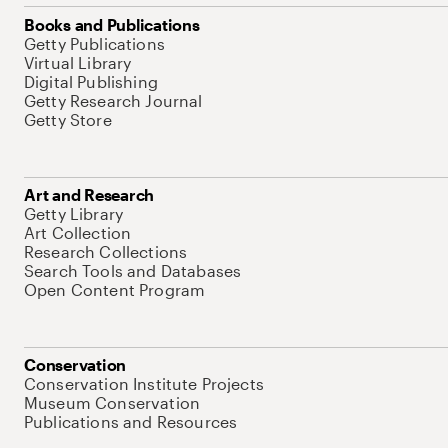
Books and Publications
Getty Publications
Virtual Library
Digital Publishing
Getty Research Journal
Getty Store
Art and Research
Getty Library
Art Collection
Research Collections
Search Tools and Databases
Open Content Program
Conservation
Conservation Institute Projects
Museum Conservation
Publications and Resources