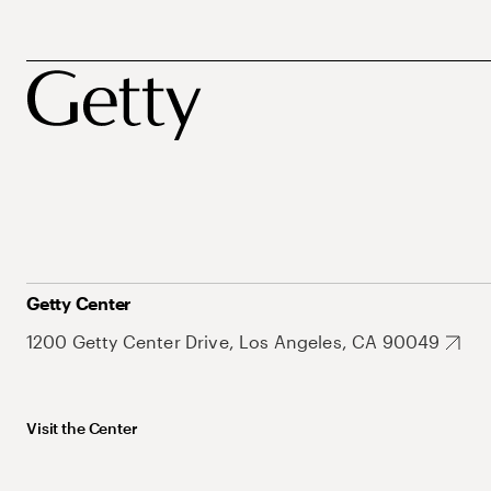
Getty Center
1200 Getty Center Drive, Los Angeles, CA 90049
Visit the Center