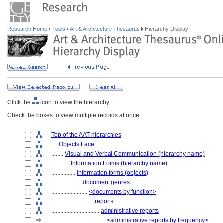
Research Home
Tools
Art & Architecture Thesaurus
Hierarchy Display
Click the
icon to view the hierarchy.
Check the boxes to view multiple records at once.
Top of the AAT hierarchies
....
Objects Facet
........
Visual and Verbal Communication (hierarchy name)
............
Information Forms (hierarchy name)
................
information forms (objects)
....................
document genres
........................
<documents by function>
............................
reports
................................
administrative reports
....................................
<administrative reports by frequency>