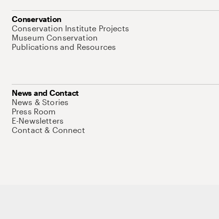
Conservation
Conservation Institute Projects
Museum Conservation
Publications and Resources
News and Contact
News & Stories
Press Room
E-Newsletters
Contact & Connect