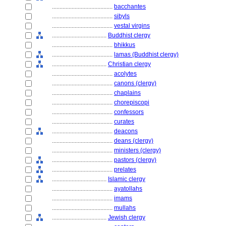
........................................
bacchantes
........................................
sibyls
........................................
vestal virgins
....................................
Buddhist clergy
........................................
bhikkus
........................................
lamas (Buddhist clergy)
....................................
Christian clergy
........................................
acolytes
........................................
canons (clergy)
........................................
chaplains
........................................
chorepiscopi
........................................
confessors
........................................
curates
........................................
deacons
........................................
deans (clergy)
........................................
ministers (clergy)
........................................
pastors (clergy)
........................................
prelates
....................................
Islamic clergy
........................................
ayatollahs
........................................
imams
........................................
mullahs
....................................
Jewish clergy