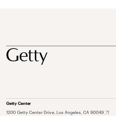
Getty Center
1200 Getty Center Drive, Los Angeles, CA 90049