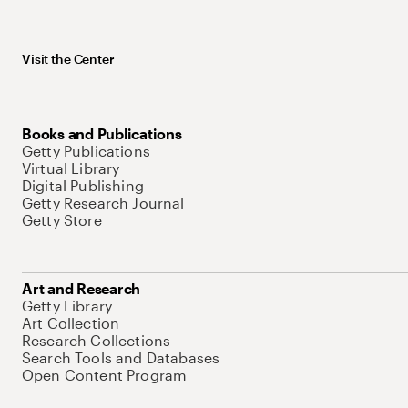
Visit the Center
Books and Publications
Getty Publications
Virtual Library
Digital Publishing
Getty Research Journal
Getty Store
Art and Research
Getty Library
Art Collection
Research Collections
Search Tools and Databases
Open Content Program