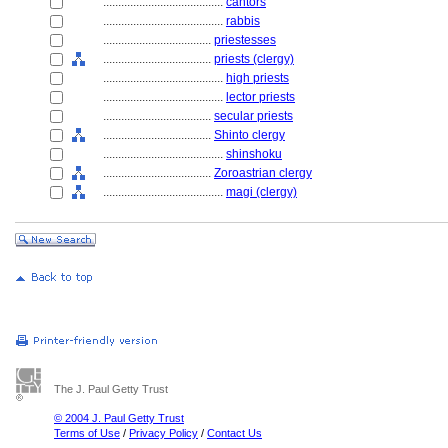
........................................
cantors
........................................
rabbis
....................................
priestesses
....................................
priests (clergy)
........................................
high priests
........................................
lector priests
....................................
secular priests
....................................
Shinto clergy
........................................
shinshoku
....................................
Zoroastrian clergy
........................................
magi (clergy)
The J. Paul Getty Trust
© 2004 J. Paul Getty Trust
Terms of Use
/
Privacy Policy
/
Contact Us