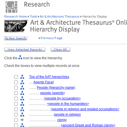
Research Home
Tools
Art & Architecture Thesaurus
Hierarchy Display
Click the
icon to view the hierarchy.
Check the boxes to view multiple records at once.
Top of the AAT hierarchies
....
Agents Facet
........
People (hierarchy name)
............
people (agents)
................
<people by occupation>
....................
<people in the humanities>
........................
<people in religion and related occupations>
............................
people in religion
................................
clergy
....................................
<ancient Greek and Roman clergy>