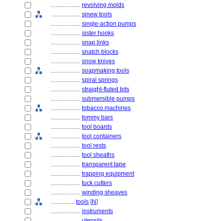
....................
revolving molds
....................
sinew tools
....................
single-action pumps
....................
sister hooks
....................
snap links
....................
snatch blocks
....................
snow knives
....................
soapmaking tools
....................
spiral springs
....................
straight-fluted bits
....................
submersible pumps
....................
tobacco machines
....................
tommy bars
....................
tool boards
....................
tool containers
....................
tool rests
....................
tool sheaths
....................
transparent tape
....................
trapping equipment
....................
tuck cutters
....................
winding sheaves
................
tools
[
N
]
....................
instruments
....................
utensils