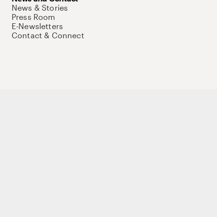
News & Stories
Press Room
E-Newsletters
Contact & Connect