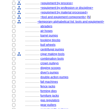
....................
<equipment by process>
....................
<equipment by profession or discipline>
....................
<equipment by material processed>
....................
<tool and equipment components>
[
N
]
................
<temporary alphabetical list: tools and equipment>
....................
abraders
....................
air hoses
....................
barrel pumps
....................
booking blocks
....................
bull wheels
....................
centrifugal pumps
....................
cigar making tools
....................
combination tools
....................
crown pulleys
....................
digging scoops
....................
diver's pumps
....................
double-action pumps
....................
fall machines
....................
fence jacks
....................
forming dies
....................
furniture jacks
....................
gas regulators
....................
gear pullers