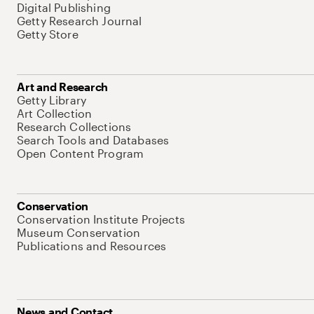
Digital Publishing
Getty Research Journal
Getty Store
Art and Research
Getty Library
Art Collection
Research Collections
Search Tools and Databases
Open Content Program
Conservation
Conservation Institute Projects
Museum Conservation
Publications and Resources
News and Contact