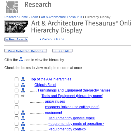
Research Home
Tools
Art & Architecture Thesaurus
Hierarchy Display
Click the
icon to view the hierarchy.
Check the boxes to view multiple records at once.
Top of the AAT hierarchies
....
Objects Facet
........
Furnishings and Equipment (hierarchy name)
............
Tools and Equipment (hierarchy name)
................
apparatuses
................
choppers (mixed use cutting tools)
................
equipment
....................
<equipment by general type>
....................
<equipment by mode of operation>
....................
<equipment by context>