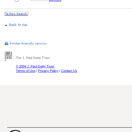
The J. Paul Getty Trust
© 2004 J. Paul Getty Trust
Terms of Use
/
Privacy Policy
/
Contact Us