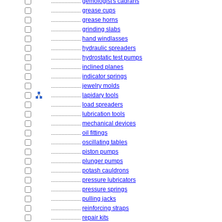
....................
gemologist's cadrans
....................
grease cups
....................
grease horns
....................
grinding slabs
....................
hand windlasses
....................
hydraulic spreaders
....................
hydrostatic test pumps
....................
inclined planes
....................
indicator springs
....................
jewelry molds
....................
lapidary tools
....................
load spreaders
....................
lubrication tools
....................
mechanical devices
....................
oil fittings
....................
oscillating tables
....................
piston pumps
....................
plunger pumps
....................
potash cauldrons
....................
pressure lubricators
....................
pressure springs
....................
pulling jacks
....................
reinforcing straps
....................
repair kits