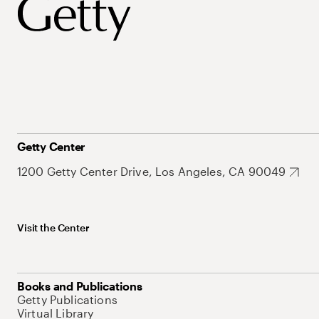
Getty Center
1200 Getty Center Drive, Los Angeles, CA 90049
Visit the Center
Books and Publications
Getty Publications
Virtual Library