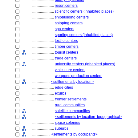
........................
resort centers
........................
scientific centers (inhabited places)
........................
shipbuilding centers
........................
shipping centers
........................
spa centers
........................
sporting centers (inhabited places)
........................
textile centers
........................
timber centers
........................
tourist centers
........................
trade centers
........................
university centers (inhabited places)
........................
viniculture centers
........................
weapons production centers
....................
<settlements by location>
........................
edge cities
........................
exurbs
........................
frontier settlements
........................
rural communities
........................
satellite communities
........................
<settlements by location: topographical>
........................
space colonies
........................
suburbs
....................
<settlements by occupants>