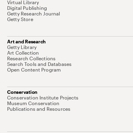
Virtual Library
Digital Publishing
Getty Research Journal
Getty Store
Art and Research
Getty Library
Art Collection
Research Collections
Search Tools and Databases
Open Content Program
Conservation
Conservation Institute Projects
Museum Conservation
Publications and Resources