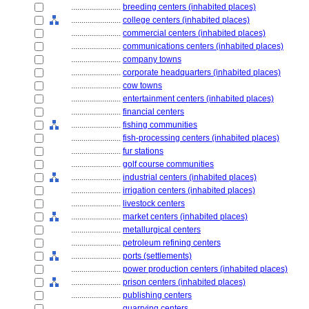
........................
breeding centers (inhabited places)
........................
college centers (inhabited places)
........................
commercial centers (inhabited places)
........................
communications centers (inhabited places)
........................
company towns
........................
corporate headquarters (inhabited places)
........................
cow towns
........................
entertainment centers (inhabited places)
........................
financial centers
........................
fishing communities
........................
fish-processing centers (inhabited places)
........................
fur stations
........................
golf course communities
........................
industrial centers (inhabited places)
........................
irrigation centers (inhabited places)
........................
livestock centers
........................
market centers (inhabited places)
........................
metallurgical centers
........................
petroleum refining centers
........................
ports (settlements)
........................
power production centers (inhabited places)
........................
prison centers (inhabited places)
........................
publishing centers
........................
quarrying centers