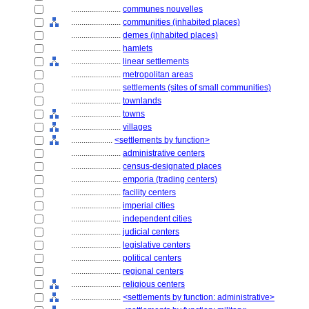
........................
communes nouvelles
........................
communities (inhabited places)
........................
demes (inhabited places)
........................
hamlets
........................
linear settlements
........................
metropolitan areas
........................
settlements (sites of small communities)
........................
townlands
........................
towns
........................
villages
....................
<settlements by function>
........................
administrative centers
........................
census-designated places
........................
emporia (trading centers)
........................
facility centers
........................
imperial cities
........................
independent cities
........................
judicial centers
........................
legislative centers
........................
political centers
........................
regional centers
........................
religious centers
........................
<settlements by function: administrative>