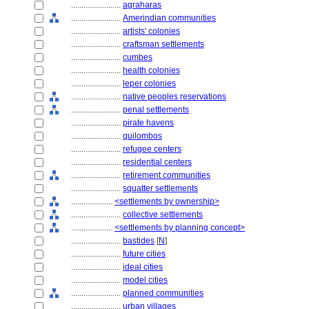
........................
agraharas
........................
Amerindian communities
........................
artists' colonies
........................
craftsman settlements
........................
cumbes
........................
health colonies
........................
leper colonies
........................
native peoples reservations
........................
penal settlements
........................
pirate havens
........................
quilombos
........................
refugee centers
........................
residential centers
........................
retirement communities
........................
squatter settlements
....................
<settlements by ownership>
........................
collective settlements
....................
<settlements by planning concept>
........................
bastides
[
N
]
........................
future cities
........................
ideal cities
........................
model cities
........................
planned communities
........................
urban villages