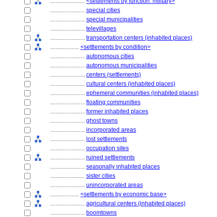
........................
<settlements by function: military>
........................
special cities
........................
special municipalities
........................
televillages
........................
transportation centers (inhabited places)
....................
<settlements by condition>
........................
autonomous cities
........................
autonomous municipalities
........................
centers (settlements)
........................
cultural centers (inhabited places)
........................
ephemeral communities (inhabited places)
........................
floating communities
........................
former inhabited places
........................
ghost towns
........................
incorporated areas
........................
lost settlements
........................
occupation sites
........................
ruined settlements
........................
seasonally inhabited places
........................
sister cities
........................
unincorporated areas
....................
<settlements by economic base>
........................
agricultural centers (inhabited places)
........................
boomtowns