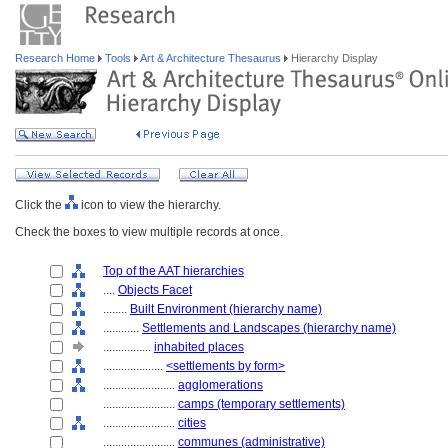
Research Home
Tools
Art & Architecture Thesaurus
Hierarchy Display
Click the
icon to view the hierarchy.
Check the boxes to view multiple records at once.
Top of the AAT hierarchies
....
Objects Facet
........
Built Environment (hierarchy name)
............
Settlements and Landscapes (hierarchy name)
................
inhabited places
....................
<settlements by form>
........................
agglomerations
........................
camps (temporary settlements)
........................
cities
........................
communes (administrative)