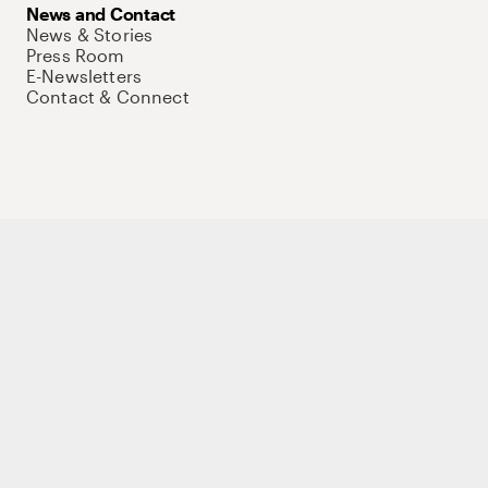
News and Contact
News & Stories
Press Room
E-Newsletters
Contact & Connect