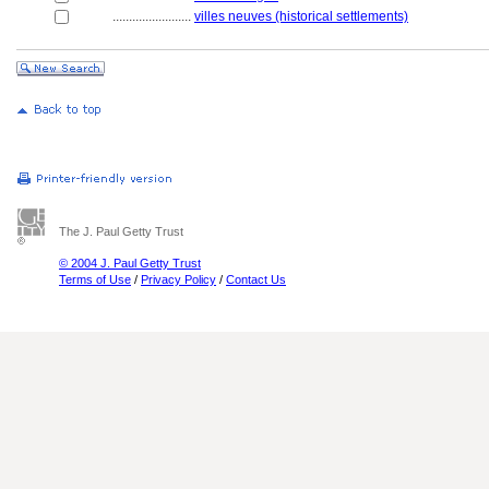
........................
villes neuves (historical settlements)
The J. Paul Getty Trust
© 2004 J. Paul Getty Trust
Terms of Use
/
Privacy Policy
/
Contact Us