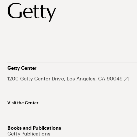
Getty Center
1200 Getty Center Drive, Los Angeles, CA 90049
Visit the Center
Books and Publications
Getty Publications