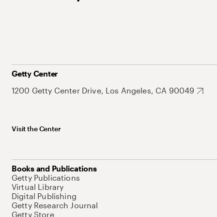
Getty Center
1200 Getty Center Drive, Los Angeles, CA 90049
Visit the Center
Books and Publications
Getty Publications
Virtual Library
Digital Publishing
Getty Research Journal
Getty Store