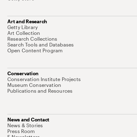
Art and Research
Getty Library
Art Collection
Research Collections
Search Tools and Databases
Open Content Program
Conservation
Conservation Institute Projects
Museum Conservation
Publications and Resources
News and Contact
News & Stories
Press Room
E-Newsletters