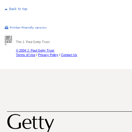
The J. Paul Getty Trust
© 2004 J. Paul Getty Trust
Terms of Use
/
Privacy Policy
/
Contact Us