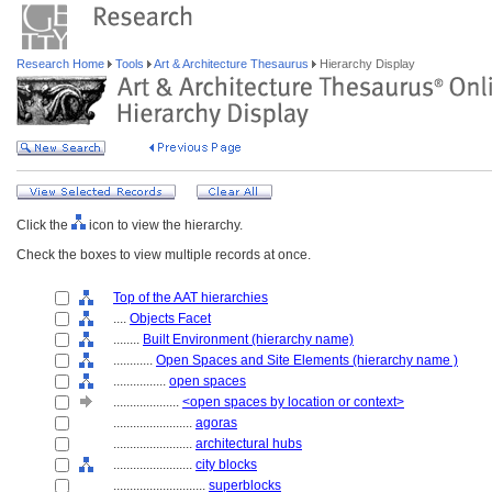
Research Home
Tools
Art & Architecture Thesaurus
Hierarchy Display
Click the
icon to view the hierarchy.
Check the boxes to view multiple records at once.
Top of the AAT hierarchies
....
Objects Facet
........
Built Environment (hierarchy name)
............
Open Spaces and Site Elements (hierarchy name )
................
open spaces
....................
<open spaces by location or context>
........................
agoras
........................
architectural hubs
........................
city blocks
............................
superblocks