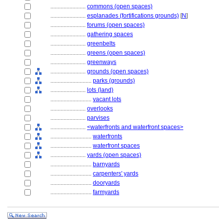
........................
commons (open spaces)
........................
esplanades (fortifications grounds)
[
N
]
........................
forums (open spaces)
........................
gathering spaces
........................
greenbelts
........................
greens (open spaces)
........................
greenways
........................
grounds (open spaces)
............................
parks (grounds)
........................
lots (land)
............................
vacant lots
........................
overlooks
........................
parvises
........................
<waterfronts and waterfront spaces>
............................
waterfronts
............................
waterfront spaces
........................
yards (open spaces)
............................
barnyards
............................
carpenters' yards
............................
dooryards
............................
farmyards