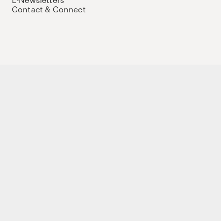
Contact & Connect