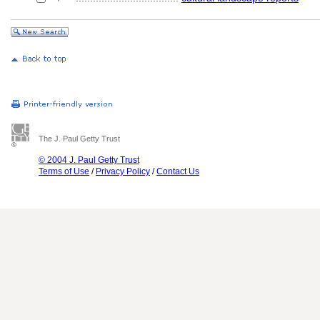
The J. Paul Getty Trust
© 2004 J. Paul Getty Trust
Terms of Use
/
Privacy Policy
/
Contact Us