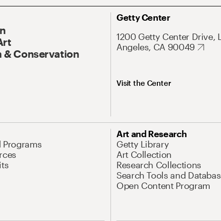
Getty Center
On
1200 Getty Center Drive, 
Art
Angeles, CA 90049
 & Conservation
Visit the Center
Art and Research
d Programs
Getty Library
rces
Art Collection
its
Research Collections
Search Tools and Databas
Open Content Program