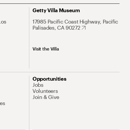
Getty Villa Museum
Los
17985 Pacific Coast Highway, Pacific
Palisades, CA 90272
Visit the Villa
Opportunities
Jobs
Volunteers
Join & Give
es