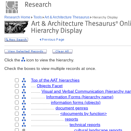
Research Home
Tools
Art & Architecture Thesaurus
Hierarchy Display
Click the
icon to view the hierarchy.
Check the boxes to view multiple records at once.
Top of the AAT hierarchies
....
Objects Facet
........
Visual and Verbal Communication (hierarchy na
............
Information Forms (hierarchy name)
................
information forms (objects)
....................
document genres
........................
<documents by function>
............................
reports
................................
technical reports
....................................
cultural landscape reports