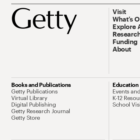
Visit
What’s 
Explore 
Research
Funding
About
Books and Publications
Education
Getty Publications
Events an
Virtual Library
K-12 Resou
Digital Publishing
School Vis
Getty Research Journal
Getty Store