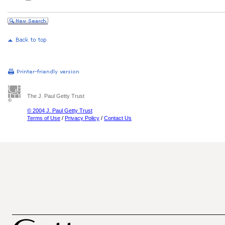
The J. Paul Getty Trust
© 2004 J. Paul Getty Trust
Terms of Use
/
Privacy Policy
/
Contact Us