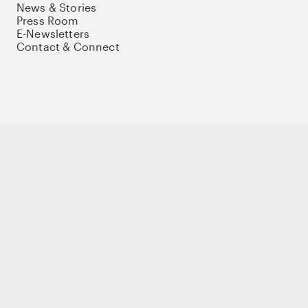
News & Stories
Press Room
E-Newsletters
Contact & Connect