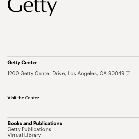
Getty Center
1200 Getty Center Drive, Los Angeles, CA 90049
Visit the Center
Books and Publications
Getty Publications
Virtual Library