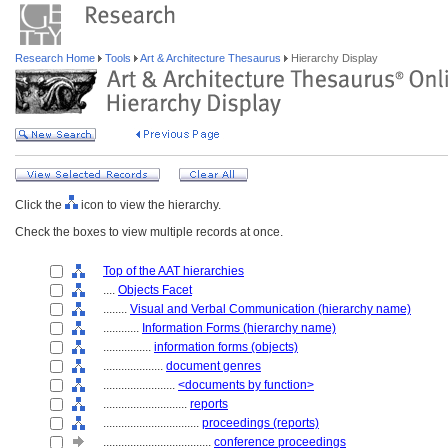
Research Home
Tools
Art & Architecture Thesaurus
Hierarchy Display
Click the
icon to view the hierarchy.
Check the boxes to view multiple records at once.
Top of the AAT hierarchies
....
Objects Facet
........
Visual and Verbal Communication (hierarchy name)
............
Information Forms (hierarchy name)
................
information forms (objects)
....................
document genres
........................
<documents by function>
............................
reports
................................
proceedings (reports)
....................................
conference proceedings