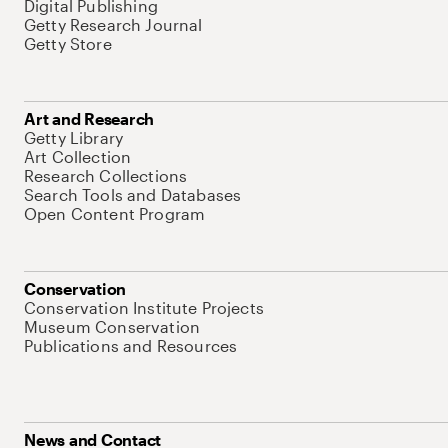
Digital Publishing
Getty Research Journal
Getty Store
Art and Research
Getty Library
Art Collection
Research Collections
Search Tools and Databases
Open Content Program
Conservation
Conservation Institute Projects
Museum Conservation
Publications and Resources
News and Contact