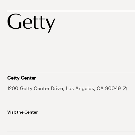
Getty Center
1200 Getty Center Drive, Los Angeles, CA 90049
Visit the Center