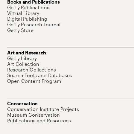
Books and Publications
Getty Publications
Virtual Library
Digital Publishing
Getty Research Journal
Getty Store
Art and Research
Getty Library
Art Collection
Research Collections
Search Tools and Databases
Open Content Program
Conservation
Conservation Institute Projects
Museum Conservation
Publications and Resources