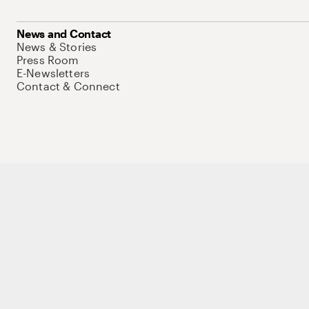
News and Contact
News & Stories
Press Room
E-Newsletters
Contact & Connect