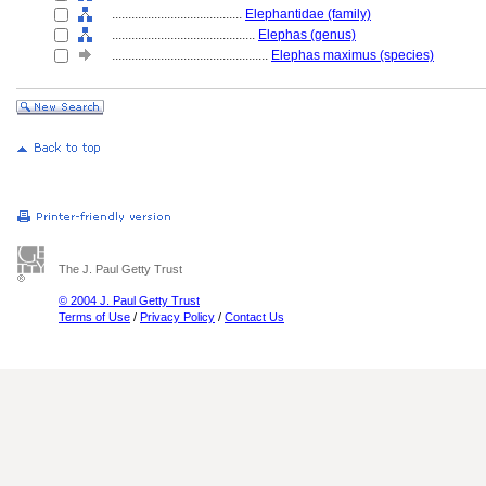
........................................
Elephantidae (family)
............................................
Elephas (genus)
................................................
Elephas maximus (species)
The J. Paul Getty Trust
© 2004 J. Paul Getty Trust
Terms of Use
/
Privacy Policy
/
Contact Us