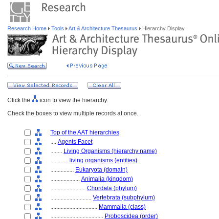
Research Home
Tools
Art & Architecture Thesaurus
Hierarchy Display
Click the
icon to view the hierarchy.
Check the boxes to view multiple records at once.
Top of the AAT hierarchies
....
Agents Facet
........
Living Organisms (hierarchy name)
............
living organisms (entities)
................
Eukaryota (domain)
....................
Animalia (kingdom)
........................
Chordata (phylum)
............................
Vertebrata (subphylum)
................................
Mammalia (class)
....................................
Proboscidea (order)