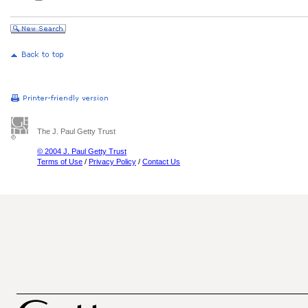
The J. Paul Getty Trust
© 2004 J. Paul Getty Trust
Terms of Use
/
Privacy Policy
/
Contact Us