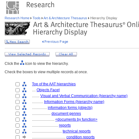
Research Home
Tools
Art & Architecture Thesaurus
Hierarchy Display
Click the
icon to view the hierarchy.
Check the boxes to view multiple records at once.
Top of the AAT hierarchies
....
Objects Facet
........
Visual and Verbal Communication (hierarchy name)
............
Information Forms (hierarchy name)
................
information forms (objects)
....................
document genres
........................
<documents by function>
............................
reports
................................
technical reports
....................................
condition reports