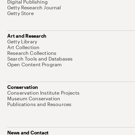
Digital Publishing
Getty Research Journal
Getty Store
Art and Research
Getty Library
Art Collection
Research Collections
Search Tools and Databases
Open Content Program
Conservation
Conservation Institute Projects
Museum Conservation
Publications and Resources
News and Contact