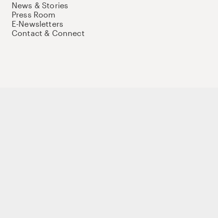
News & Stories
Press Room
E-Newsletters
Contact & Connect