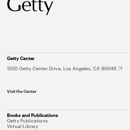
Getty Center
1200 Getty Center Drive, Los Angeles, CA 90049
Visit the Center
Books and Publications
Getty Publications
Virtual Library