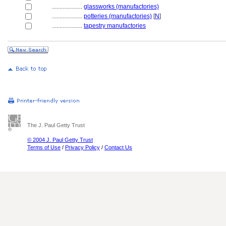
....................
glassworks (manufactories)
....................
potteries (manufactories)
[
N
]
....................
tapestry manufactories
The J. Paul Getty Trust
© 2004 J. Paul Getty Trust
Terms of Use
/
Privacy Policy
/
Contact Us