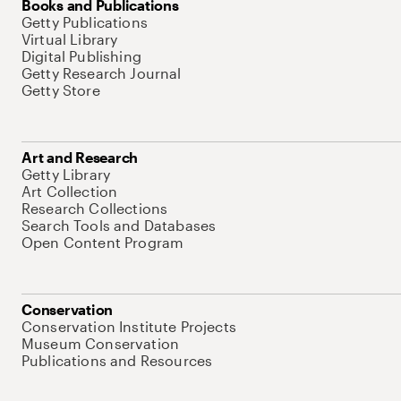
Books and Publications
Getty Publications
Virtual Library
Digital Publishing
Getty Research Journal
Getty Store
Art and Research
Getty Library
Art Collection
Research Collections
Search Tools and Databases
Open Content Program
Conservation
Conservation Institute Projects
Museum Conservation
Publications and Resources