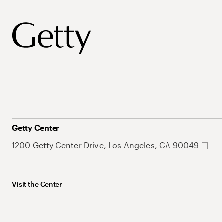
Getty Center
1200 Getty Center Drive, Los Angeles, CA 90049
Visit the Center