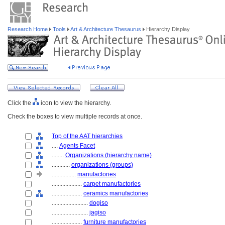
Research Home
Tools
Art & Architecture Thesaurus
Hierarchy Display
Click the
icon to view the hierarchy.
Check the boxes to view multiple records at once.
Top of the AAT hierarchies
....
Agents Facet
........
Organizations (hierarchy name)
............
organizations (groups)
................
manufactories
....................
carpet manufactories
....................
ceramics manufactories
........................
dogiso
........................
jagiso
....................
furniture manufactories