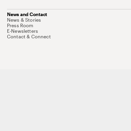
News and Contact
News & Stories
Press Room
E-Newsletters
Contact & Connect