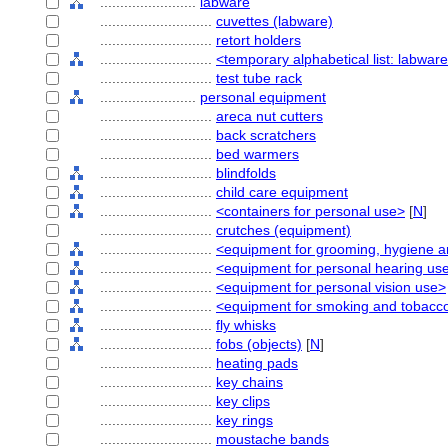
........................
labware
............................
cuvettes (labware)
............................
retort holders
............................
<temporary alphabetical list: labwar
............................
test tube rack
........................
personal equipment
............................
areca nut cutters
............................
back scratchers
............................
bed warmers
............................
blindfolds
............................
child care equipment
............................
<containers for personal use>
[
N
]
............................
crutches (equipment)
............................
<equipment for grooming, hygiene a
............................
<equipment for personal hearing us
............................
<equipment for personal vision use>
............................
<equipment for smoking and tobacc
............................
fly whisks
............................
fobs (objects)
[
N
]
............................
heating pads
............................
key chains
............................
key clips
............................
key rings
............................
moustache bands