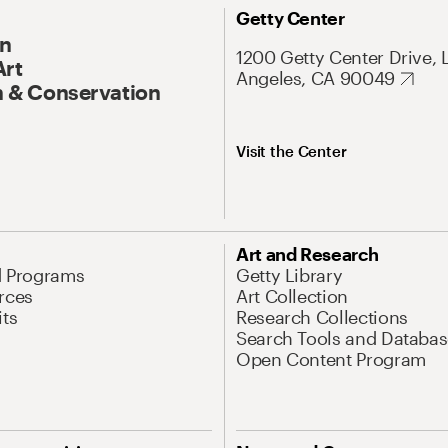
Getty Center
On
1200 Getty Center Drive, 
Art
Angeles, CA 90049
 & Conservation
Visit the Center
Art and Research
d Programs
Getty Library
rces
Art Collection
its
Research Collections
Search Tools and Databas
Open Content Program