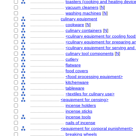
............................
toasters (cooking and heating devic
............................
vacuum cleaners
[
N
]
............................
washing machines
[
N
]
........................
culinary equipment
............................
cookware
[
N
]
............................
culinary containers
[
N
]
............................
<culinary equipment for cooling food
............................
<culinary equipment for preparing a
............................
<culinary equipment for serving an
............................
culinary tool components
[
N
]
............................
cutlery
............................
flatware
............................
food covers
............................
<food processing equipment>
............................
kitchenware
............................
tableware
............................
<textiles for culinary use>
........................
<equipment for censing>
............................
incense holders
............................
incense sticks
............................
incense tools
............................
nails of incense
........................
<equipment for corporal punishment>
............................
breaking wheels