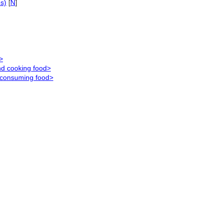
es)
[
N
]
>
nd cooking food>
d consuming food>