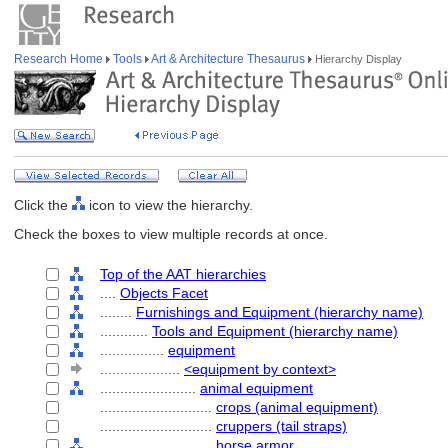
Research Home
Tools
Art & Architecture Thesaurus
Hierarchy Display
Click the
icon to view the hierarchy.
Check the boxes to view multiple records at once.
Top of the AAT hierarchies
....
Objects Facet
........
Furnishings and Equipment (hierarchy name)
............
Tools and Equipment (hierarchy name)
................
equipment
....................
<equipment by context>
........................
animal equipment
............................
crops (animal equipment)
............................
cruppers (tail straps)
............................
horse armor