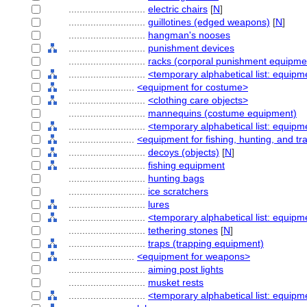
............................
electric chairs
[
N
]
............................
guillotines (edged weapons)
[
N
]
............................
hangman's nooses
............................
punishment devices
............................
racks (corporal punishment equipme
............................
<temporary alphabetical list: equipm
........................
<equipment for costume>
............................
<clothing care objects>
............................
mannequins (costume equipment)
............................
<temporary alphabetical list: equip
........................
<equipment for fishing, hunting, and tr
............................
decoys (objects)
[
N
]
............................
fishing equipment
............................
hunting bags
............................
ice scratchers
............................
lures
............................
<temporary alphabetical list: equipme
............................
tethering stones
[
N
]
............................
traps (trapping equipment)
........................
<equipment for weapons>
............................
aiming post lights
............................
musket rests
............................
<temporary alphabetical list: equip