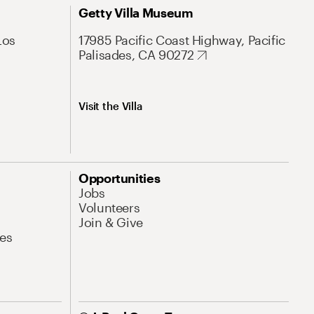
Getty Villa Museum
Los
17985 Pacific Coast Highway, Pacific
Palisades, CA 90272
Visit the Villa
Opportunities
Jobs
Volunteers
Join & Give
es