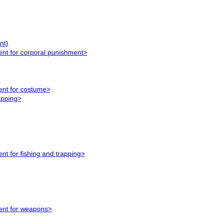
nt)
ent for corporal punishment>
ment for costume>
apping>
nt for fishing and trapping>
ment for weapons>