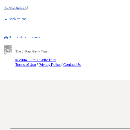
The J. Paul Getty Trust
© 2004 J. Paul Getty Trust
Terms of Use
/
Privacy Policy
/
Contact Us