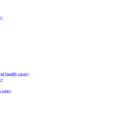
e>
nd health care>
e>
o use>