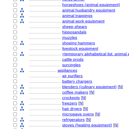
............................
horseshoes (animal equipment)
............................
animal husbandry equipment
............................
animal trappings
............................
animal work equipment
............................
sheep shears
............................
hipposandals
............................
muzzles
............................
shoeing hammers
............................
livestock equipment
............................
<temporary alphabetical list: anima
............................
cattle prods
............................
surcingles
........................
appliances
............................
air purifiers
............................
battery chargers
............................
blenders (culinary equipment)
[
N
]
............................
coffee makers
[
N
]
............................
crockpots
[
N
]
............................
freezers
[
N
]
............................
hair dryers
[
N
]
............................
microwave ovens
[
N
]
............................
refrigerators
[
N
]
............................
stoves (heating equipment)
[
N
]