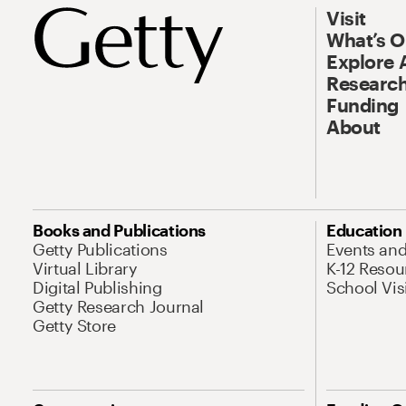
Visit
What’s 
Explore 
Research
Funding
About
Books and Publications
Education
Getty Publications
Events an
Virtual Library
K-12 Resou
Digital Publishing
School Vis
Getty Research Journal
Getty Store