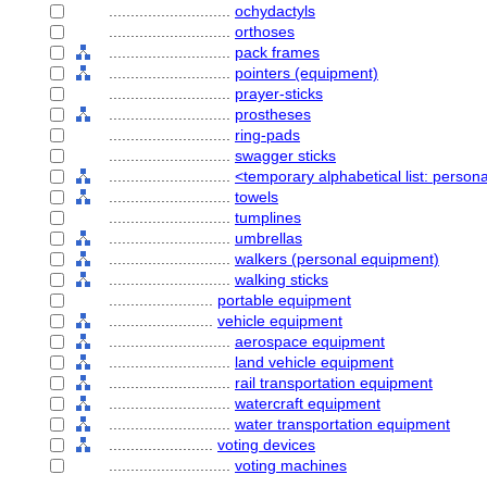
............................
ochydactyls
............................
orthoses
............................
pack frames
............................
pointers (equipment)
............................
prayer-sticks
............................
prostheses
............................
ring-pads
............................
swagger sticks
............................
<temporary alphabetical list: perso
............................
towels
............................
tumplines
............................
umbrellas
............................
walkers (personal equipment)
............................
walking sticks
........................
portable equipment
........................
vehicle equipment
............................
aerospace equipment
............................
land vehicle equipment
............................
rail transportation equipment
............................
watercraft equipment
............................
water transportation equipment
........................
voting devices
............................
voting machines