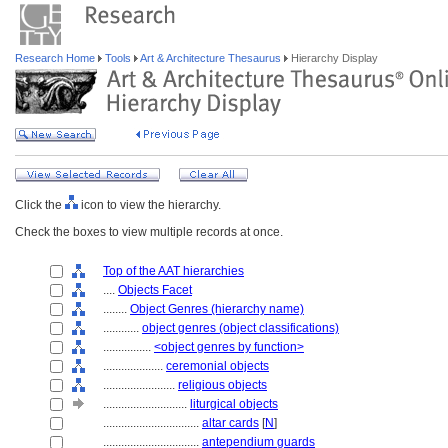
Research Home
Tools
Art & Architecture Thesaurus
Hierarchy Display
Click the
icon to view the hierarchy.
Check the boxes to view multiple records at once.
Top of the AAT hierarchies
....
Objects Facet
........
Object Genres (hierarchy name)
............
object genres (object classifications)
................
<object genres by function>
....................
ceremonial objects
........................
religious objects
............................
liturgical objects
................................
altar cards
[
N
]
................................
antependium guards