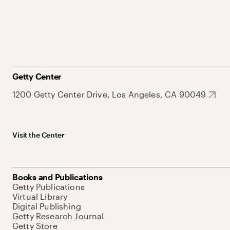
Getty Center
1200 Getty Center Drive, Los Angeles, CA 90049
Visit the Center
Books and Publications
Getty Publications
Virtual Library
Digital Publishing
Getty Research Journal
Getty Store