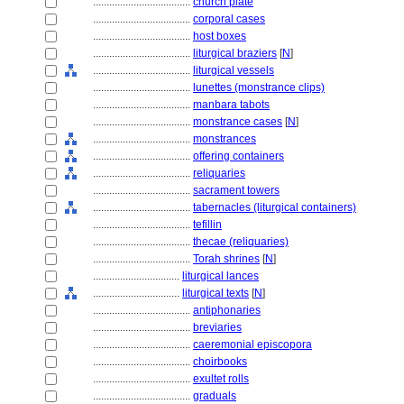
....................................
church plate
....................................
corporal cases
....................................
host boxes
....................................
liturgical braziers
[
N
]
....................................
liturgical vessels
....................................
lunettes (monstrance clips)
....................................
manbara tabots
....................................
monstrance cases
[
N
]
....................................
monstrances
....................................
offering containers
....................................
reliquaries
....................................
sacrament towers
....................................
tabernacles (liturgical containers)
....................................
tefillin
....................................
thecae (reliquaries)
....................................
Torah shrines
[
N
]
................................
liturgical lances
................................
liturgical texts
[
N
]
....................................
antiphonaries
....................................
breviaries
....................................
caeremonial episcopora
....................................
choirbooks
....................................
exultet rolls
....................................
graduals