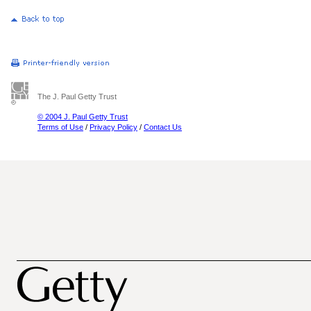
The J. Paul Getty Trust
© 2004 J. Paul Getty Trust
Terms of Use
/
Privacy Policy
/
Contact Us