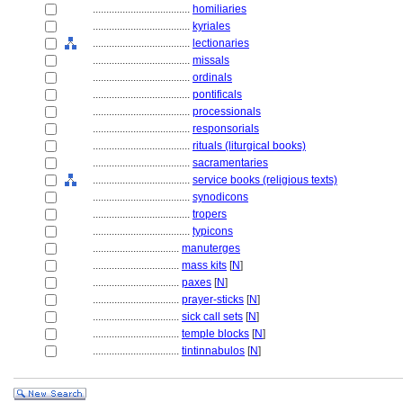
....................................
homiliaries
....................................
kyriales
....................................
lectionaries
....................................
missals
....................................
ordinals
....................................
pontificals
....................................
processionals
....................................
responsorials
....................................
rituals (liturgical books)
....................................
sacramentaries
....................................
service books (religious texts)
....................................
synodicons
....................................
tropers
....................................
typicons
................................
manuterges
................................
mass kits
[
N
]
................................
paxes
[
N
]
................................
prayer-sticks
[
N
]
................................
sick call sets
[
N
]
................................
temple blocks
[
N
]
................................
tintinnabulos
[
N
]