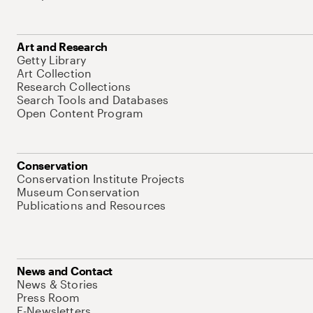
Art and Research
Getty Library
Art Collection
Research Collections
Search Tools and Databases
Open Content Program
Conservation
Conservation Institute Projects
Museum Conservation
Publications and Resources
News and Contact
News & Stories
Press Room
E-Newsletters