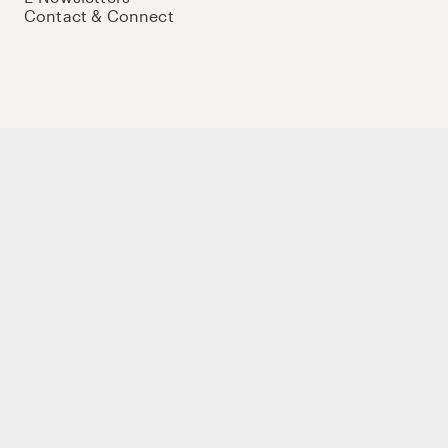
Contact & Connect