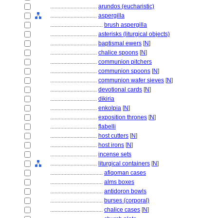
................................
arundos (eucharistic)
................................
aspergilla
....................................
brush aspergilla
................................
asterisks (liturgical objects)
................................
baptismal ewers
[
N
]
................................
chalice spoons
[
N
]
................................
communion pitchers
................................
communion spoons
[
N
]
................................
communion wafer sieves
[
N
]
................................
devotional cards
[
N
]
................................
dikiria
................................
enkolpia
[
N
]
................................
exposition thrones
[
N
]
................................
flabelli
................................
host cutters
[
N
]
................................
host irons
[
N
]
................................
incense sets
................................
liturgical containers
[
N
]
....................................
afiqoman cases
....................................
alms boxes
....................................
antidoron bowls
....................................
burses (corporal)
....................................
chalice cases
[
N
]