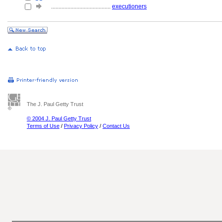
........................................
executioners
The J. Paul Getty Trust
© 2004 J. Paul Getty Trust
Terms of Use
/
Privacy Policy
/
Contact Us