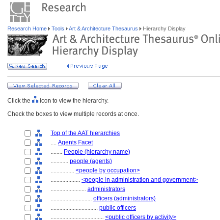
Research Home
Tools
Art & Architecture Thesaurus
Hierarchy Display
Click the
icon to view the hierarchy.
Check the boxes to view multiple records at once.
Top of the AAT hierarchies
....
Agents Facet
........
People (hierarchy name)
............
people (agents)
................
<people by occupation>
....................
<people in administration and government>
........................
administrators
............................
officers (administrators)
................................
public officers
....................................
<public officers by activity>