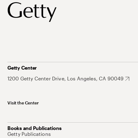
Getty Center
1200 Getty Center Drive, Los Angeles, CA 90049
Visit the Center
Books and Publications
Getty Publications