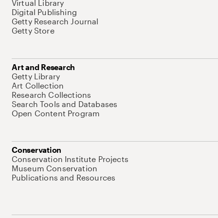
Virtual Library
Digital Publishing
Getty Research Journal
Getty Store
Art and Research
Getty Library
Art Collection
Research Collections
Search Tools and Databases
Open Content Program
Conservation
Conservation Institute Projects
Museum Conservation
Publications and Resources