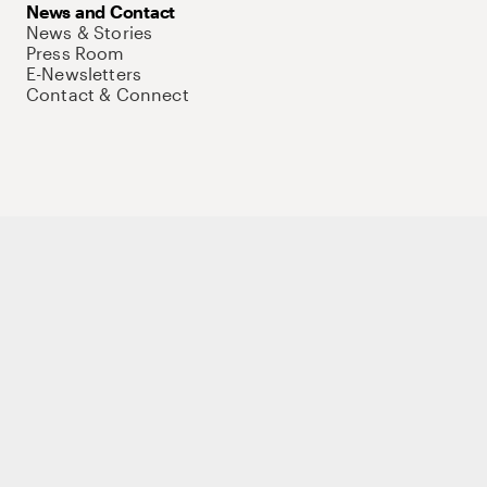
News and Contact
News & Stories
Press Room
E-Newsletters
Contact & Connect