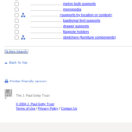
....................................
melon bulb supports
....................................
monopodia
................................
<supports by location or context>
....................................
baptismal font supports
....................................
drawer supports
....................................
flagpole holders
....................................
stretchers (furniture components)
The J. Paul Getty Trust
© 2004 J. Paul Getty Trust
Terms of Use
/
Privacy Policy
/
Contact Us