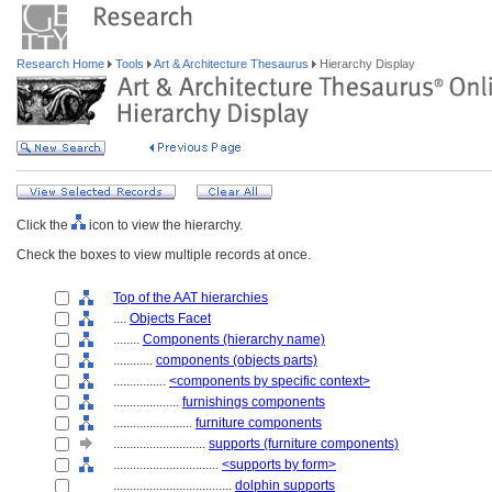
Research Home
Tools
Art & Architecture Thesaurus
Hierarchy Display
Click the
icon to view the hierarchy.
Check the boxes to view multiple records at once.
Top of the AAT hierarchies
....
Objects Facet
........
Components (hierarchy name)
............
components (objects parts)
................
<components by specific context>
....................
furnishings components
........................
furniture components
............................
supports (furniture components)
................................
<supports by form>
....................................
dolphin supports