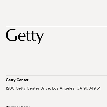
Getty Center
1200 Getty Center Drive, Los Angeles, CA 90049
Visit the Center