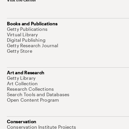
Books and Publications
Getty Publications
Virtual Library
Digital Publishing
Getty Research Journal
Getty Store
Art and Research
Getty Library
Art Collection
Research Collections
Search Tools and Databases
Open Content Program
Conservation
Conservation Institute Projects