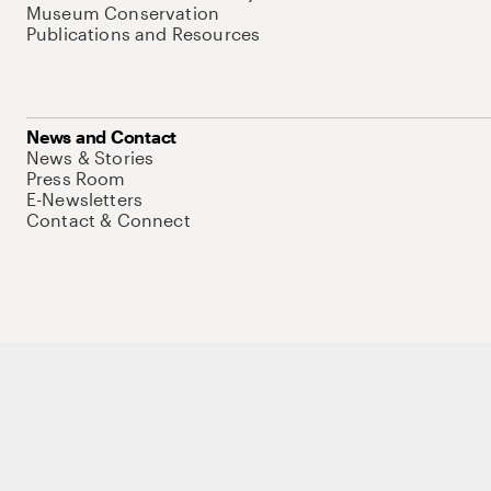
Museum Conservation
Publications and Resources
News and Contact
News & Stories
Press Room
E-Newsletters
Contact & Connect