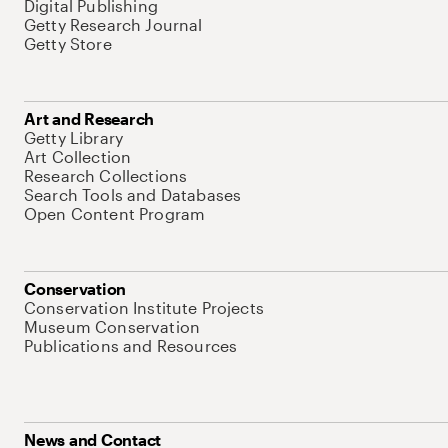
Digital Publishing
Getty Research Journal
Getty Store
Art and Research
Getty Library
Art Collection
Research Collections
Search Tools and Databases
Open Content Program
Conservation
Conservation Institute Projects
Museum Conservation
Publications and Resources
News and Contact