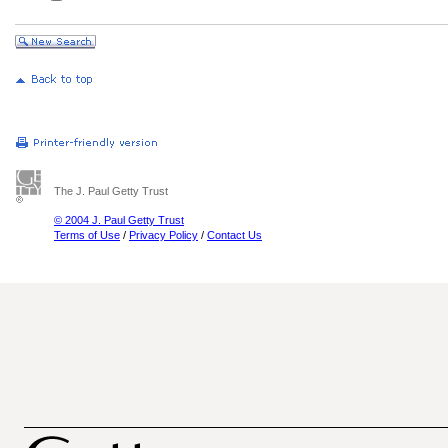
The J. Paul Getty Trust
© 2004 J. Paul Getty Trust
Terms of Use
/
Privacy Policy
/
Contact Us