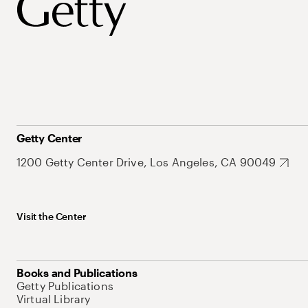
Getty Center
1200 Getty Center Drive, Los Angeles, CA 90049
Visit the Center
Books and Publications
Getty Publications
Virtual Library