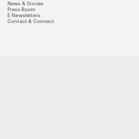
News & Stories
Press Room
E-Newsletters
Contact & Connect