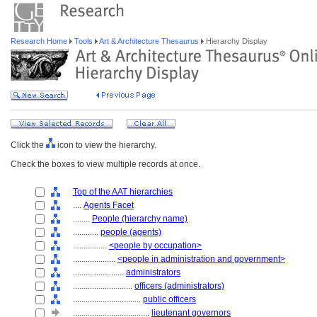
Research Home
Tools
Art & Architecture Thesaurus
Hierarchy Display
Click the
icon to view the hierarchy.
Check the boxes to view multiple records at once.
Top of the AAT hierarchies
....
Agents Facet
........
People (hierarchy name)
............
people (agents)
................
<people by occupation>
....................
<people in administration and government>
........................
administrators
............................
officers (administrators)
................................
public officers
....................................
lieutenant governors