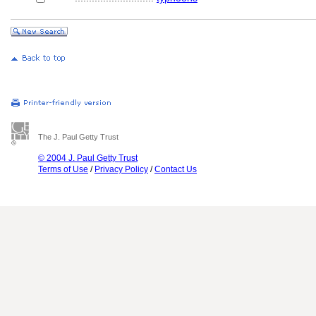
The J. Paul Getty Trust
© 2004 J. Paul Getty Trust
Terms of Use
/
Privacy Policy
/
Contact Us