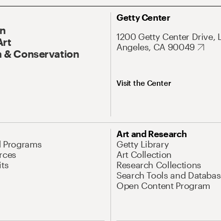
Getty Center
On
1200 Getty Center Drive, 
Art
Angeles, CA 90049
 & Conservation
Visit the Center
Art and Research
d Programs
Getty Library
rces
Art Collection
its
Research Collections
Search Tools and Databas
Open Content Program