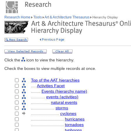
Research Home
Tools
Art & Architecture Thesaurus
Hierarchy Display
Click the
icon to view the hierarchy.
Check the boxes to view multiple records at once.
Top of the AAT hierarchies
....
Activities Facet
........
Events (hierarchy name)
............
events (activities)
................
natural events
....................
storms
........................
cyclones
............................
hurricanes
............................
tornadoes
............................
typhoons