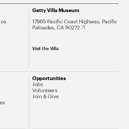
Getty Villa Museum
Los
17985 Pacific Coast Highway, Pacific
Palisades, CA 90272
Visit the Villa
Opportunities
Jobs
Volunteers
Join & Give
es