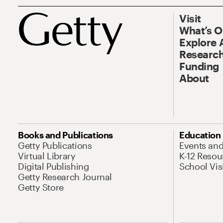
Visit
What’s 
Explore 
Research
Funding
About
Books and Publications
Education
Getty Publications
Events an
Virtual Library
K-12 Resou
Digital Publishing
School Vis
Getty Research Journal
Getty Store