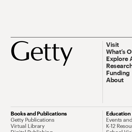
Visit
What’s 
Explore 
Research
Funding
About
Books and Publications
Education
Getty Publications
Events an
Virtual Library
K-12 Resou