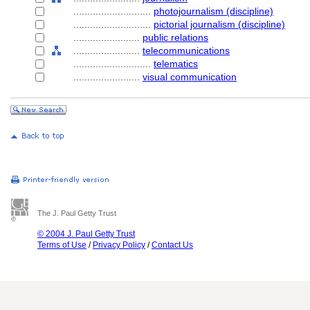
............................
photojournalism (discipline)
............................
pictorial journalism (discipline)
........................
public relations
........................
telecommunications
............................
telematics
........................
visual communication
The J. Paul Getty Trust
© 2004 J. Paul Getty Trust
Terms of Use
/
Privacy Policy
/
Contact Us