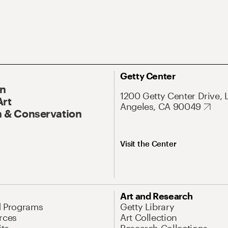
Getty Center
On
1200 Getty Center Drive, 
Art
Angeles, CA 90049
 & Conservation
Visit the Center
Art and Research
d Programs
Getty Library
rces
Art Collection