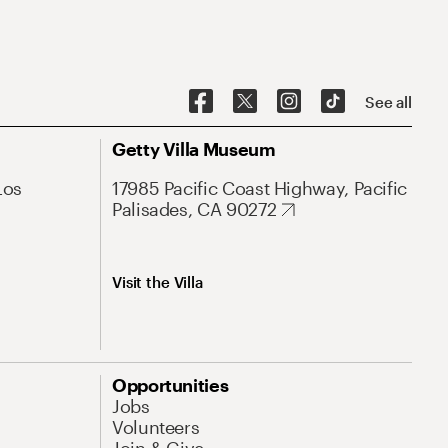
See all
Getty Villa Museum
Los
17985 Pacific Coast Highway, Pacific
Palisades, CA 90272
Visit the Villa
Opportunities
Jobs
Volunteers