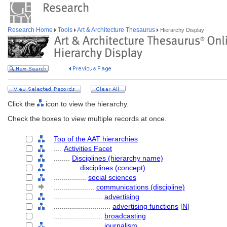
Research Home
Tools
Art & Architecture Thesaurus
Hierarchy Display
Click the
icon to view the hierarchy.
Check the boxes to view multiple records at once.
Top of the AAT hierarchies
....
Activities Facet
........
Disciplines (hierarchy name)
............
disciplines (concept)
................
social sciences
....................
communications (discipline)
........................
advertising
............................
advertising functions
[
N
]
........................
broadcasting
........................
journalism