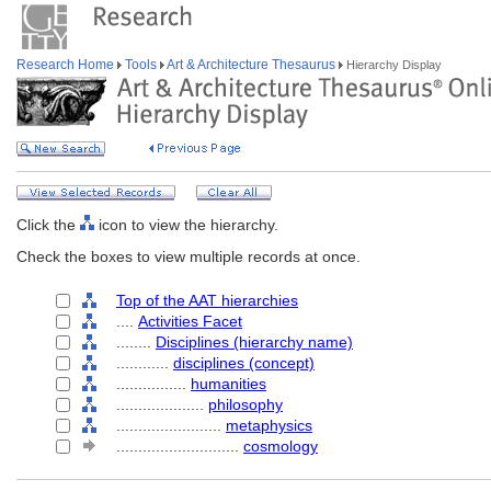
Research Home
Tools
Art & Architecture Thesaurus
Hierarchy Display
Click the
icon to view the hierarchy.
Check the boxes to view multiple records at once.
Top of the AAT hierarchies
....
Activities Facet
........
Disciplines (hierarchy name)
............
disciplines (concept)
................
humanities
....................
philosophy
........................
metaphysics
............................
cosmology