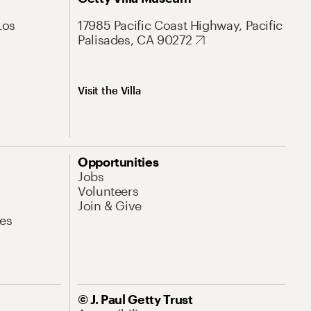
Los
17985 Pacific Coast Highway, Pacific
Palisades, CA 90272
Visit the Villa
Opportunities
Jobs
Volunteers
Join & Give
es
© J. Paul Getty Trust