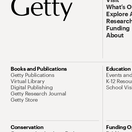
What’s 
Explore 
Research
Funding
About
Books and Publications
Education
Getty Publications
Events an
Virtual Library
K-12 Resou
Digital Publishing
School Vis
Getty Research Journal
Getty Store
Conservation
Funding O