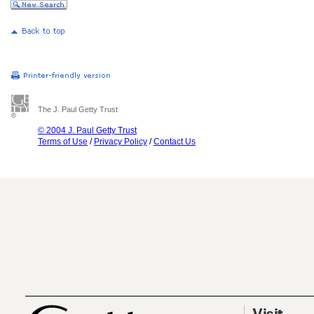
The J. Paul Getty Trust
© 2004 J. Paul Getty Trust
Terms of Use
/
Privacy Policy
/
Contact Us
Visit