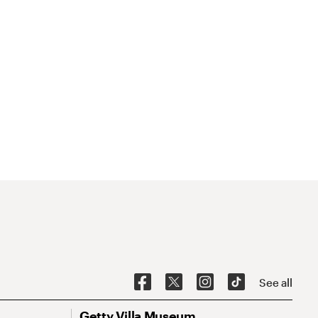
See all
Getty Villa Museum