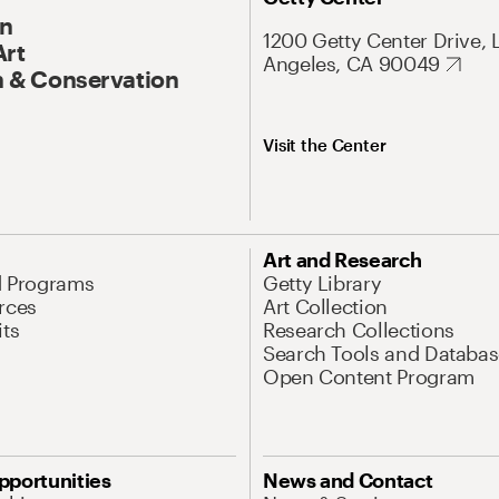
On
1200 Getty Center Drive, 
Art
Angeles, CA 90049
 & Conservation
Visit the Center
Art and Research
d Programs
Getty Library
rces
Art Collection
its
Research Collections
Search Tools and Databas
Open Content Program
pportunities
News and Contact