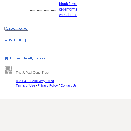
................................
blank forms
................................
order forms
................................
worksheets
The J. Paul Getty Trust
© 2004 J. Paul Getty Trust
Terms of Use
/
Privacy Policy
/
Contact Us