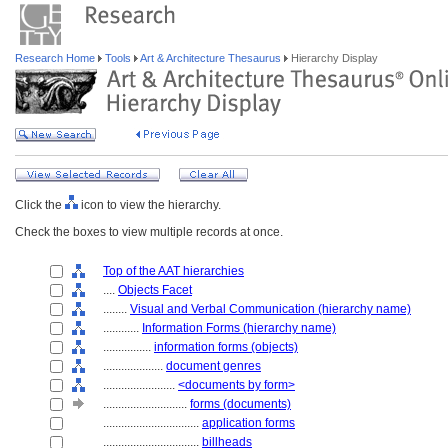
Research Home
Tools
Art & Architecture Thesaurus
Hierarchy Display
Click the
icon to view the hierarchy.
Check the boxes to view multiple records at once.
Top of the AAT hierarchies
....
Objects Facet
........
Visual and Verbal Communication (hierarchy name)
............
Information Forms (hierarchy name)
................
information forms (objects)
....................
document genres
........................
<documents by form>
............................
forms (documents)
................................
application forms
................................
billheads