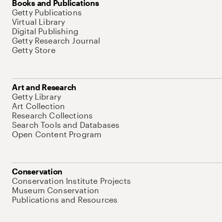
Books and Publications
Getty Publications
Virtual Library
Digital Publishing
Getty Research Journal
Getty Store
Art and Research
Getty Library
Art Collection
Research Collections
Search Tools and Databases
Open Content Program
Conservation
Conservation Institute Projects
Museum Conservation
Publications and Resources