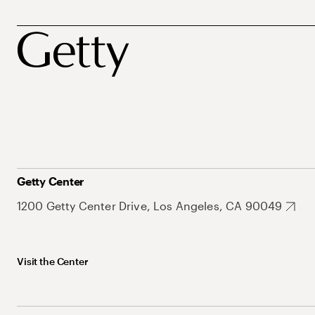
Getty Center
1200 Getty Center Drive, Los Angeles, CA 90049
Visit the Center