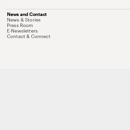
News and Contact
News & Stories
Press Room
E-Newsletters
Contact & Connect