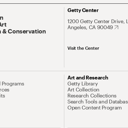
Getty Center
On
1200 Getty Center Drive, 
Art
Angeles, CA 90049
 & Conservation
Visit the Center
Art and Research
d Programs
Getty Library
rces
Art Collection
its
Research Collections
Search Tools and Databas
Open Content Program