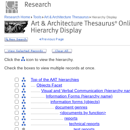
Research Home
Tools
Art & Architecture Thesaurus
Hierarchy Display
Click the
icon to view the hierarchy.
Check the boxes to view multiple records at once.
Top of the AAT hierarchies
....
Objects Facet
........
Visual and Verbal Communication (hierarchy na
............
Information Forms (hierarchy name)
................
information forms (objects)
....................
document genres
........................
<documents by function>
............................
reports
................................
technical reports
....................................
test reports