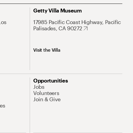
Getty Villa Museum
Los
17985 Pacific Coast Highway, Pacific
Palisades, CA 90272
Visit the Villa
Opportunities
Jobs
Volunteers
Join & Give
es