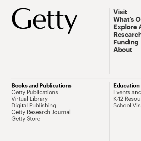
Visit
What’s 
Explore 
Research
Funding
About
Books and Publications
Education
Getty Publications
Events an
Virtual Library
K-12 Resou
Digital Publishing
School Vis
Getty Research Journal
Getty Store