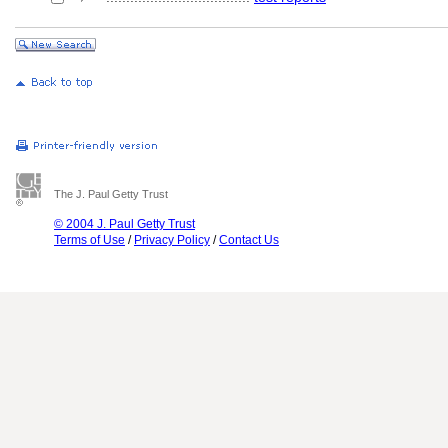
The J. Paul Getty Trust
© 2004 J. Paul Getty Trust
Terms of Use
/
Privacy Policy
/
Contact Us