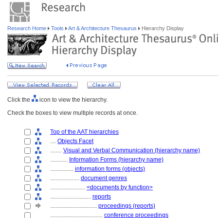
Research Home
Tools
Art & Architecture Thesaurus
Hierarchy Display
Click the
icon to view the hierarchy.
Check the boxes to view multiple records at once.
Top of the AAT hierarchies
....
Objects Facet
........
Visual and Verbal Communication (hierarchy name)
............
Information Forms (hierarchy name)
................
information forms (objects)
....................
document genres
........................
<documents by function>
............................
reports
................................
proceedings (reports)
....................................
conference proceedings