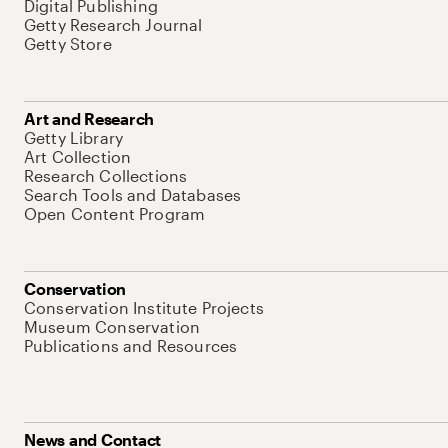
Digital Publishing
Getty Research Journal
Getty Store
Art and Research
Getty Library
Art Collection
Research Collections
Search Tools and Databases
Open Content Program
Conservation
Conservation Institute Projects
Museum Conservation
Publications and Resources
News and Contact