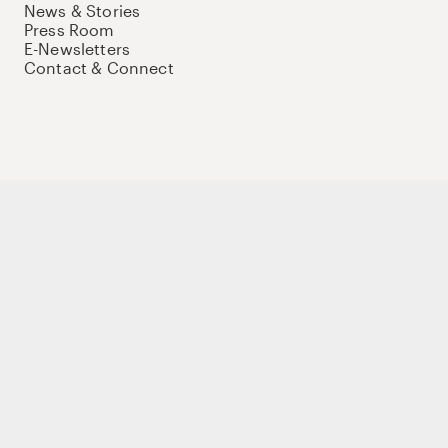
News & Stories
Press Room
E-Newsletters
Contact & Connect