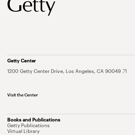
Getty Center
1200 Getty Center Drive, Los Angeles, CA 90049
Visit the Center
Books and Publications
Getty Publications
Virtual Library