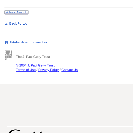
The J. Paul Getty Trust
© 2004 J. Paul Getty Trust
Terms of Use
/
Privacy Policy
/
Contact Us