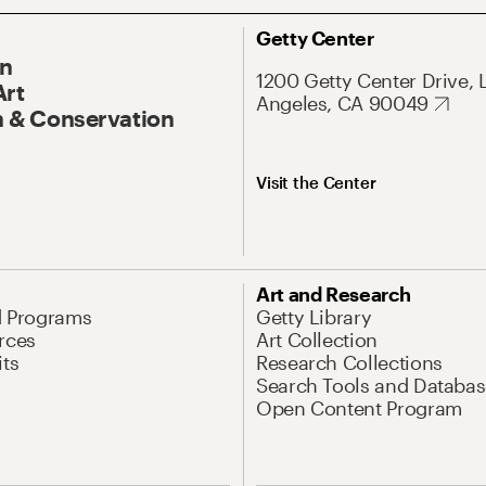
Getty Center
On
1200 Getty Center Drive, 
Art
Angeles, CA 90049
 & Conservation
Visit the Center
Art and Research
d Programs
Getty Library
rces
Art Collection
its
Research Collections
Search Tools and Databas
Open Content Program