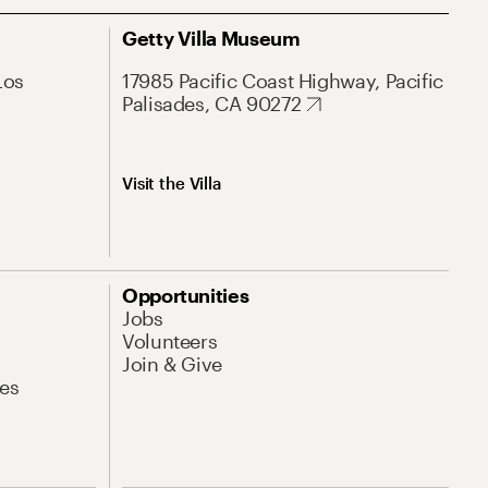
Getty Villa Museum
Los
17985 Pacific Coast Highway, Pacific
Palisades, CA 90272
Visit the Villa
Opportunities
Jobs
Volunteers
Join & Give
es