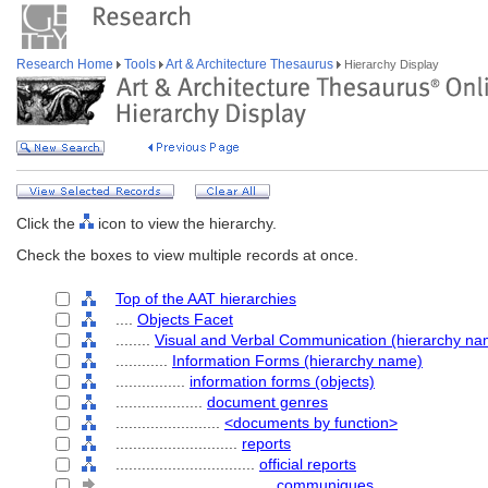
Research Home
Tools
Art & Architecture Thesaurus
Hierarchy Display
Click the
icon to view the hierarchy.
Check the boxes to view multiple records at once.
Top of the AAT hierarchies
....
Objects Facet
........
Visual and Verbal Communication (hierarchy na
............
Information Forms (hierarchy name)
................
information forms (objects)
....................
document genres
........................
<documents by function>
............................
reports
................................
official reports
....................................
communiques