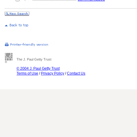
The J. Paul Getty Trust
© 2004 J. Paul Getty Trust
Terms of Use
/
Privacy Policy
/
Contact Us