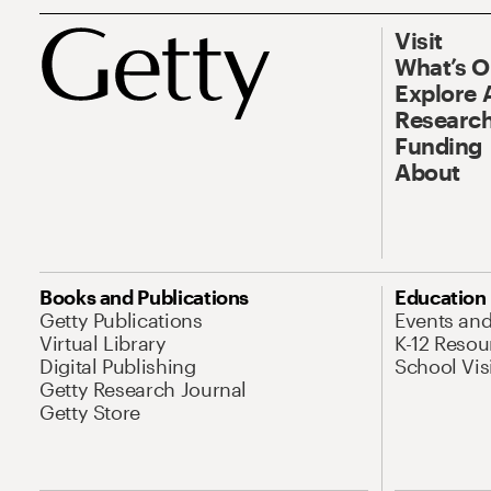
Visit
What’s 
Explore 
Research
Funding
About
Books and Publications
Education
Getty Publications
Events an
Virtual Library
K-12 Resou
Digital Publishing
School Vis
Getty Research Journal
Getty Store