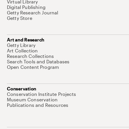
Virtual Library
Digital Publishing
Getty Research Journal
Getty Store
Art and Research
Getty Library
Art Collection
Research Collections
Search Tools and Databases
Open Content Program
Conservation
Conservation Institute Projects
Museum Conservation
Publications and Resources