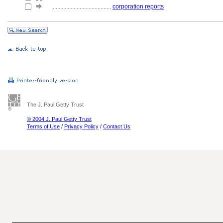
........................................
corporation reports
The J. Paul Getty Trust
© 2004 J. Paul Getty Trust
Terms of Use
/
Privacy Policy
/
Contact Us