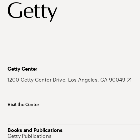
Getty Center
1200 Getty Center Drive, Los Angeles, CA 90049
Visit the Center
Books and Publications
Getty Publications