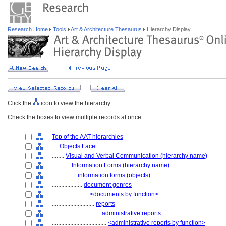
Research Home
Tools
Art & Architecture Thesaurus
Hierarchy Display
Click the
icon to view the hierarchy.
Check the boxes to view multiple records at once.
Top of the AAT hierarchies
....
Objects Facet
........
Visual and Verbal Communication (hierarchy name)
............
Information Forms (hierarchy name)
................
information forms (objects)
....................
document genres
........................
<documents by function>
............................
reports
................................
administrative reports
....................................
<administrative reports by function>