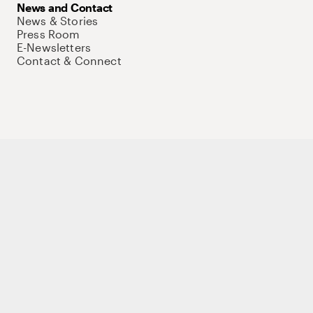
News and Contact
News & Stories
Press Room
E-Newsletters
Contact & Connect