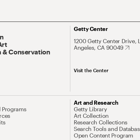
Getty Center
On
1200 Getty Center Drive, 
Art
Angeles, CA 90049
 & Conservation
Visit the Center
Art and Research
d Programs
Getty Library
rces
Art Collection
its
Research Collections
Search Tools and Databas
Open Content Program