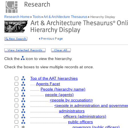
Research Home
Tools
Art & Architecture Thesaurus
Hierarchy Display
Click the
icon to view the hierarchy.
Check the boxes to view multiple records at once.
Top of the AAT hierarchies
....
Agents Facet
........
People (hierarchy name)
............
people (agents)
................
<people by occupation>
....................
<people in administration and governme
........................
administrators
............................
officers (administrators)
................................
public officers
....................................
governors (public officers)