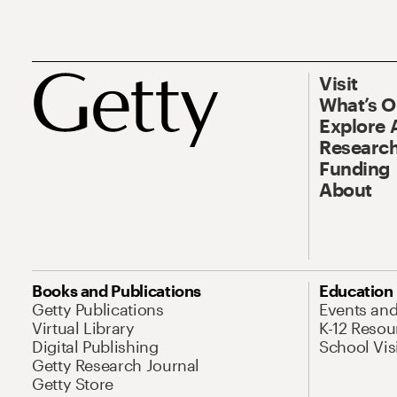
Visit
What’s 
Explore 
Research
Funding
About
Books and Publications
Education
Getty Publications
Events an
Virtual Library
K-12 Resou
Digital Publishing
School Vis
Getty Research Journal
Getty Store