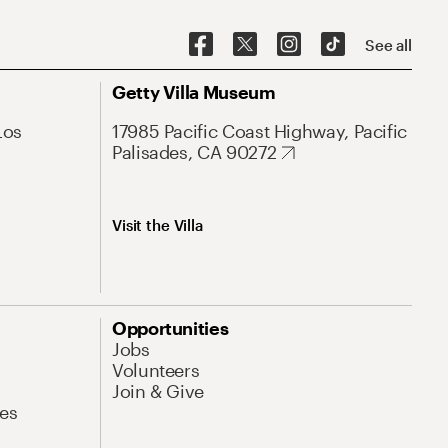
See all
Getty Villa Museum
Los
17985 Pacific Coast Highway, Pacific
Palisades, CA 90272
Visit the Villa
Opportunities
Jobs
Volunteers
Join & Give
es