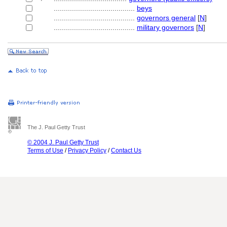
........................................
beys
........................................
governors general
[
N
]
........................................
military governors
[
N
]
The J. Paul Getty Trust
© 2004 J. Paul Getty Trust
Terms of Use
/
Privacy Policy
/
Contact Us