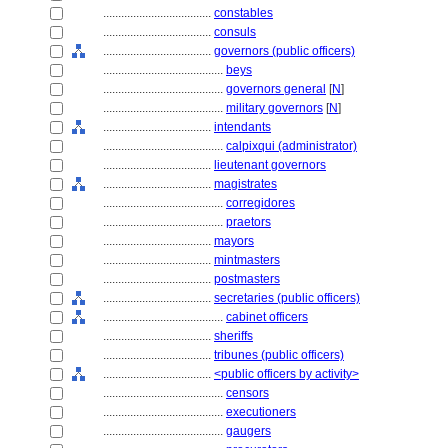
....................................
constables
....................................
consuls
....................................
governors (public officers)
........................................
beys
........................................
governors general
[
N
]
........................................
military governors
[
N
]
....................................
intendants
........................................
calpixqui (administrator)
....................................
lieutenant governors
....................................
magistrates
........................................
corregidores
........................................
praetors
....................................
mayors
....................................
mintmasters
....................................
postmasters
....................................
secretaries (public officers)
........................................
cabinet officers
....................................
sheriffs
....................................
tribunes (public officers)
....................................
<public officers by activity>
........................................
censors
........................................
executioners
........................................
gaugers