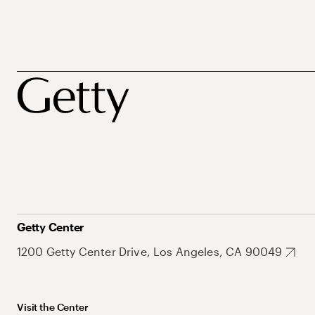
Getty Center
1200 Getty Center Drive, Los Angeles, CA 90049
Visit the Center