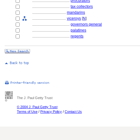
........................................
procurators
........................................
tax collectors
....................................
mandarins
....................................
viceroys
[
N
]
........................................
governors general
........................................
palatines
........................................
regents
The J. Paul Getty Trust
© 2004 J. Paul Getty Trust
Terms of Use
/
Privacy Policy
/
Contact Us