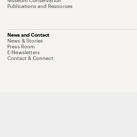
Museum Conservation
Publications and Resources
News and Contact
News & Stories
Press Room
E-Newsletters
Contact & Connect