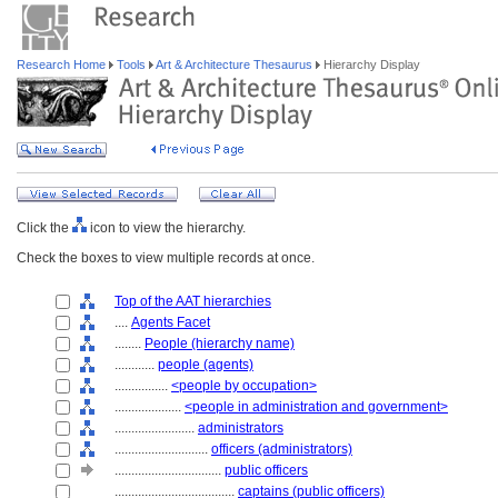
Research Home
Tools
Art & Architecture Thesaurus
Hierarchy Display
Click the
icon to view the hierarchy.
Check the boxes to view multiple records at once.
Top of the AAT hierarchies
....
Agents Facet
........
People (hierarchy name)
............
people (agents)
................
<people by occupation>
....................
<people in administration and government>
........................
administrators
............................
officers (administrators)
................................
public officers
....................................
captains (public officers)