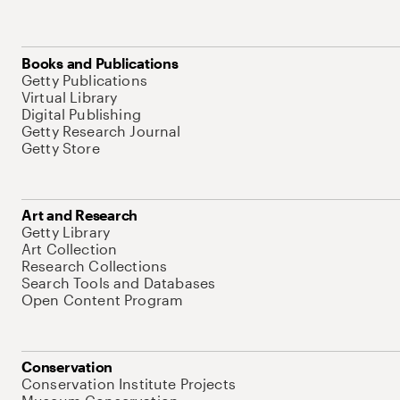
Books and Publications
Getty Publications
Virtual Library
Digital Publishing
Getty Research Journal
Getty Store
Art and Research
Getty Library
Art Collection
Research Collections
Search Tools and Databases
Open Content Program
Conservation
Conservation Institute Projects