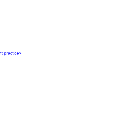
t practice>