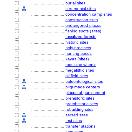
............................
burial sites
............................
ceremonial sites
............................
concentration camp sites
............................
construction sites
............................
endangered places
............................
fishing spots (sites)
............................
fossilized forests
............................
historic sites
............................
holy precincts
............................
hunting bases
............................
kayas (sites)
............................
medicine wheels
............................
megalithic sites
............................
oil field sites
............................
paleontological sites
............................
pilgrimage centers
............................
places of punishment
............................
prehistoric sites
............................
protohistoric sites
............................
rebuilding sites
............................
sacred sites
............................
test sites
............................
transfer stations
............................
type sites