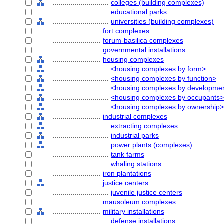
............................
colleges (building complexes)
............................
educational parks
............................
universities (building complexes)
........................
fort complexes
........................
forum-basilica complexes
........................
governmental installations
........................
housing complexes
............................
<housing complexes by form>
............................
<housing complexes by function>
............................
<housing complexes by developmen
............................
<housing complexes by occupants>
............................
<housing complexes by ownership>
........................
industrial complexes
............................
extracting complexes
............................
industrial parks
............................
power plants (complexes)
............................
tank farms
............................
whaling stations
........................
iron plantations
........................
justice centers
............................
juvenile justice centers
........................
mausoleum complexes
........................
military installations
............................
defense installations