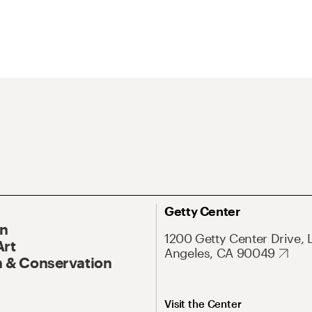
Getty Center
On
1200 Getty Center Drive, 
Art
Angeles, CA 90049
 & Conservation
Visit the Center