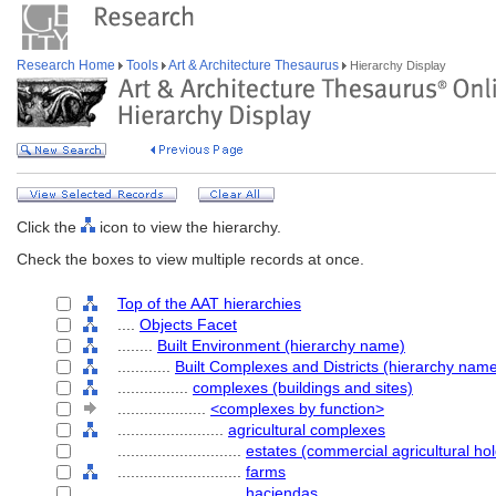
Research Home
Tools
Art & Architecture Thesaurus
Hierarchy Display
Click the
icon to view the hierarchy.
Check the boxes to view multiple records at once.
Top of the AAT hierarchies
....
Objects Facet
........
Built Environment (hierarchy name)
............
Built Complexes and Districts (hierarchy nam
................
complexes (buildings and sites)
....................
<complexes by function>
........................
agricultural complexes
............................
estates (commercial agricultural hol
............................
farms
............................
haciendas