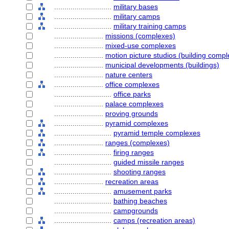
............................
military bases
............................
military camps
............................
military training camps
........................
missions (complexes)
........................
mixed-use complexes
........................
motion picture studios (building comp
........................
municipal developments (buildings)
........................
nature centers
........................
office complexes
............................
office parks
........................
palace complexes
........................
proving grounds
........................
pyramid complexes
............................
pyramid temple complexes
........................
ranges (complexes)
............................
firing ranges
............................
guided missile ranges
............................
shooting ranges
........................
recreation areas
............................
amusement parks
............................
bathing beaches
............................
campgrounds
............................
camps (recreation areas)