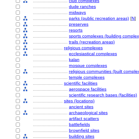
............................
club complexes
............................
dude ranches
............................
midways
............................
parks (public recreation areas)
[
N
]
............................
preserves
............................
resorts
............................
sports complexes (building complex
............................
trails (recreation areas)
........................
religious complexes
............................
ecclesiastical complexes
............................
kalan
............................
mosque complexes
............................
religious communities (built comple
............................
temple complexes
........................
scientific facilities
............................
aerospace facilities
............................
scientific research bases (facilities)
........................
sites (locations)
............................
ancient sites
............................
archaeological sites
............................
artifact scatters
............................
battlefields
............................
brownfield sites
............................
building sites