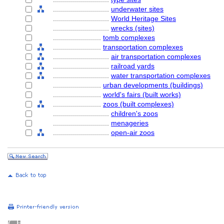
............................
underwater sites
............................
World Heritage Sites
............................
wrecks (sites)
........................
tomb complexes
........................
transportation complexes
............................
air transportation complexes
............................
railroad yards
............................
water transportation complexes
........................
urban developments (buildings)
........................
world's fairs (built works)
........................
zoos (built complexes)
............................
children's zoos
............................
menageries
............................
open-air zoos