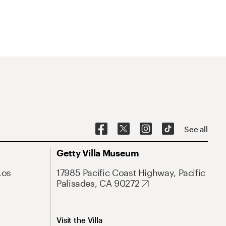
See all
Getty Villa Museum
Los
17985 Pacific Coast Highway, Pacific
Palisades, CA 90272
Visit the Villa