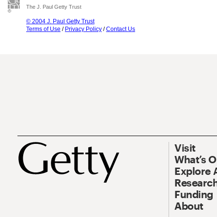
The J. Paul Getty Trust
© 2004 J. Paul Getty Trust
Terms of Use
/
Privacy Policy
/
Contact Us
Visit
What’s 
Explore 
Research
Funding
About