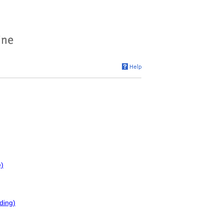
e)
ding)