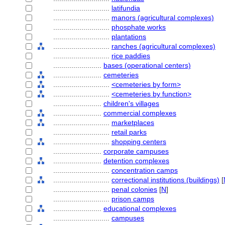
............................
latifundia
............................
manors (agricultural complexes)
............................
phosphate works
............................
plantations
............................
ranches (agricultural complexes)
............................
rice paddies
........................
bases (operational centers)
........................
cemeteries
............................
<cemeteries by form>
............................
<cemeteries by function>
........................
children's villages
........................
commercial complexes
............................
marketplaces
............................
retail parks
............................
shopping centers
........................
corporate campuses
........................
detention complexes
............................
concentration camps
............................
correctional institutions (buildings)
[
............................
penal colonies
[
N
]
............................
prison camps
........................
educational complexes
............................
campuses