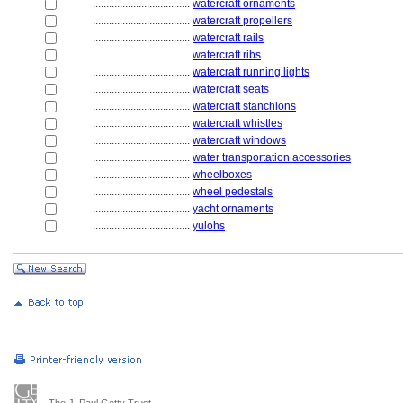
....................................
watercraft ornaments
....................................
watercraft propellers
....................................
watercraft rails
....................................
watercraft ribs
....................................
watercraft running lights
....................................
watercraft seats
....................................
watercraft stanchions
....................................
watercraft whistles
....................................
watercraft windows
....................................
water transportation accessories
....................................
wheelboxes
....................................
wheel pedestals
....................................
yacht ornaments
....................................
yulohs