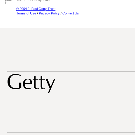
The J. Paul Getty Trust
© 2004 J. Paul Getty Trust
Terms of Use
/
Privacy Policy
/
Contact Us