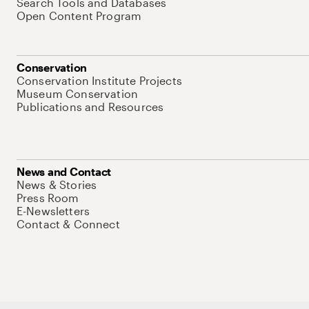
Search Tools and Databases
Open Content Program
Conservation
Conservation Institute Projects
Museum Conservation
Publications and Resources
News and Contact
News & Stories
Press Room
E-Newsletters
Contact & Connect