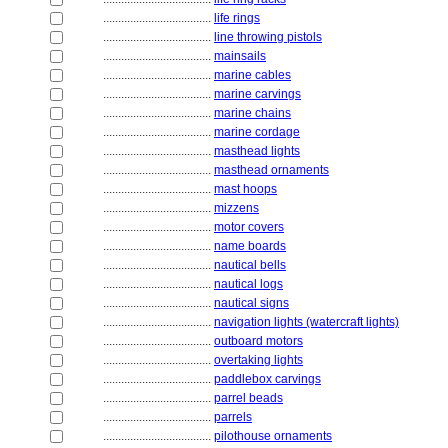
....................................
life rings
....................................
line throwing pistols
....................................
mainsails
....................................
marine cables
....................................
marine carvings
....................................
marine chains
....................................
marine cordage
....................................
masthead lights
....................................
masthead ornaments
....................................
mast hoops
....................................
mizzens
....................................
motor covers
....................................
name boards
....................................
nautical bells
....................................
nautical logs
....................................
nautical signs
....................................
navigation lights (watercraft lights)
....................................
outboard motors
....................................
overtaking lights
....................................
paddlebox carvings
....................................
parrel beads
....................................
parrels
....................................
pilothouse ornaments