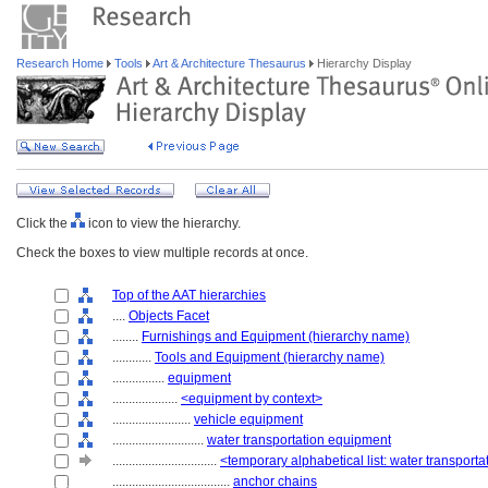
Research Home
Tools
Art & Architecture Thesaurus
Hierarchy Display
Click the
icon to view the hierarchy.
Check the boxes to view multiple records at once.
Top of the AAT hierarchies
....
Objects Facet
........
Furnishings and Equipment (hierarchy name)
............
Tools and Equipment (hierarchy name)
................
equipment
....................
<equipment by context>
........................
vehicle equipment
............................
water transportation equipment
................................
<temporary alphabetical list: water transport
....................................
anchor chains