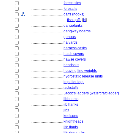
....................................
forecastles
....................................
foresails
....................................
gaffs (hooks)
........................................
fish gaffs
[
N
]
....................................
gangplanks
....................................
gangway boards
....................................
genoas
....................................
halyards
....................................
harness casks
....................................
hatch covers
....................................
hawse covers
....................................
headsails
....................................
heaving line weights
....................................
hydrostatic release units
....................................
impeller logs
....................................
jackstaffs
....................................
Jacob's ladders (watercraft ladder)
....................................
jibbooms
....................................
jib hanks
....................................
jibs
....................................
keelsons
....................................
knightheads
....................................
life floats
....................................
life ring racks