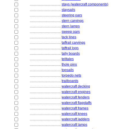
....................................
stays (watercraft components)
....................................
staysails
....................................
steering oars
....................................
stern carvings
....................................
stern lamps
....................................
sweep oars
....................................
tack lines
....................................
taffrail carvings
....................................
taffrail logs
....................................
tally boards
....................................
telltales
....................................
thole pins
....................................
topsails
....................................
torpedo nets
....................................
trailboards
....................................
watercraft decking
....................................
watercraft engines
....................................
watercraft fenders
....................................
watercraft flagstaffs
....................................
watercraft frames
....................................
watercraft knees
....................................
watercraft ladders
....................................
watercraft lamps