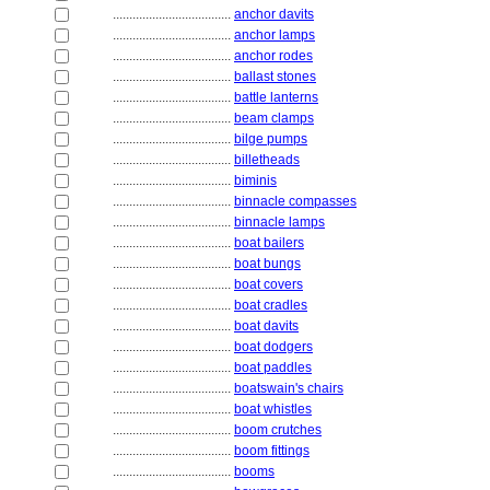
....................................
anchor davits
....................................
anchor lamps
....................................
anchor rodes
....................................
ballast stones
....................................
battle lanterns
....................................
beam clamps
....................................
bilge pumps
....................................
billetheads
....................................
biminis
....................................
binnacle compasses
....................................
binnacle lamps
....................................
boat bailers
....................................
boat bungs
....................................
boat covers
....................................
boat cradles
....................................
boat davits
....................................
boat dodgers
....................................
boat paddles
....................................
boatswain's chairs
....................................
boat whistles
....................................
boom crutches
....................................
boom fittings
....................................
booms