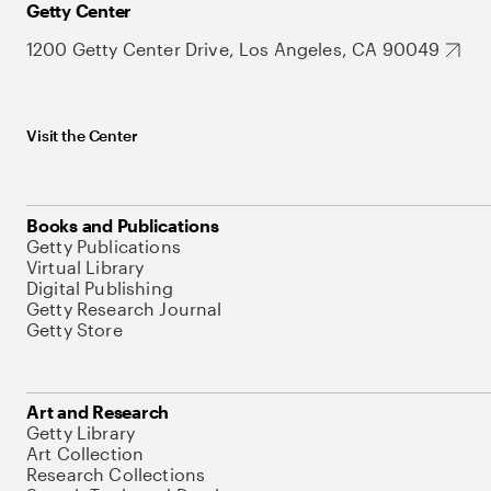
Getty Center
1200 Getty Center Drive, Los Angeles, CA 90049
Visit the Center
Books and Publications
Getty Publications
Virtual Library
Digital Publishing
Getty Research Journal
Getty Store
Art and Research
Getty Library
Art Collection
Research Collections