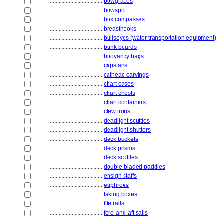
....................................
bowgraces
....................................
bowsprit
....................................
box compasses
....................................
breasthooks
....................................
bullseyes (water transportation equipment)
....................................
bunk boards
....................................
buoyancy bags
....................................
capstans
....................................
cathead carvings
....................................
chart cases
....................................
chart chests
....................................
chart containers
....................................
clew irons
....................................
deadlight scuttles
....................................
deadlight shutters
....................................
deck buckets
....................................
deck prisms
....................................
deck scuttles
....................................
double-bladed paddles
....................................
ensign staffs
....................................
euphroes
....................................
faking boxes
....................................
fife rails
....................................
fore-and-aft sails