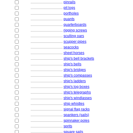
....................................
pinrails
....................................
pit logs
....................................
portholes
....................................
quants
....................................
quarterboards
....................................
rigging screws
....................................
sculling oars
....................................
scupper pipes
....................................
seacocks
....................................
sheet horses
....................................
ship's bell brackets
....................................
ship's bells
....................................
ship's bridges
....................................
ship's compasses
....................................
ship's ladders
....................................
ship's log boxes
....................................
ship's telegraphs
....................................
ship's windlasses
....................................
ship whistles
....................................
signal flag racks
....................................
spankers (sails)
....................................
spinnaker poles
....................................
sprits
....................................
square sails