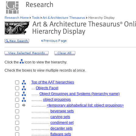
Research Home
Tools
Art & Architecture Thesaurus
Hierarchy Display
Click the
icon to view the hierarchy.
Check the boxes to view multiple records at once.
Top of the AAT hierarchies
....
Objects Facet
........
Object Groupings and Systems (hierarchy name)
............
object groupings
................
<temporary alphabetical list: object groupings>
....................
beverage sets
....................
carving sets
....................
condiment set
....................
decanter sets
....................
flatware sets