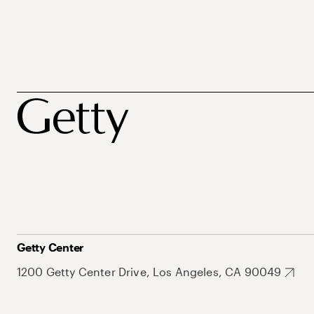
Getty Center
1200 Getty Center Drive, Los Angeles, CA 90049