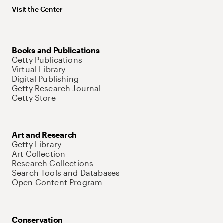
Visit the Center
Books and Publications
Getty Publications
Virtual Library
Digital Publishing
Getty Research Journal
Getty Store
Art and Research
Getty Library
Art Collection
Research Collections
Search Tools and Databases
Open Content Program
Conservation