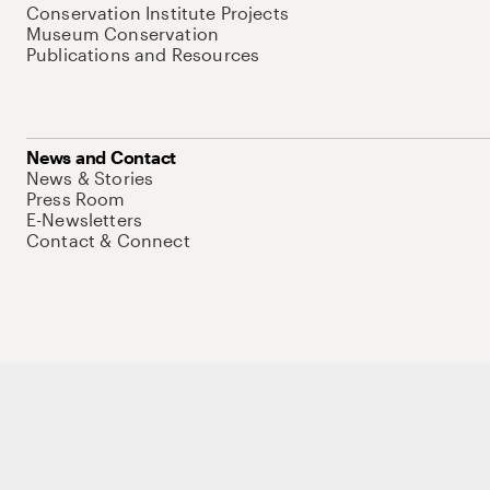
Conservation Institute Projects
Museum Conservation
Publications and Resources
News and Contact
News & Stories
Press Room
E-Newsletters
Contact & Connect