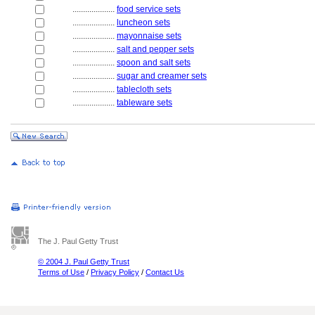
....................
food service sets
....................
luncheon sets
....................
mayonnaise sets
....................
salt and pepper sets
....................
spoon and salt sets
....................
sugar and creamer sets
....................
tablecloth sets
....................
tableware sets
The J. Paul Getty Trust
© 2004 J. Paul Getty Trust
Terms of Use
/
Privacy Policy
/
Contact Us