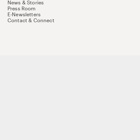
News & Stories
Press Room
E-Newsletters
Contact & Connect