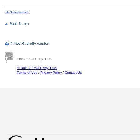
The J. Paul Getty Trust
© 2004 J. Paul Getty Trust
Terms of Use
/
Privacy Policy
/
Contact Us