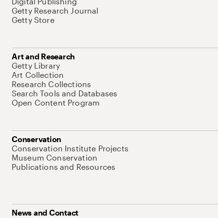
Digital Publishing
Getty Research Journal
Getty Store
Art and Research
Getty Library
Art Collection
Research Collections
Search Tools and Databases
Open Content Program
Conservation
Conservation Institute Projects
Museum Conservation
Publications and Resources
News and Contact