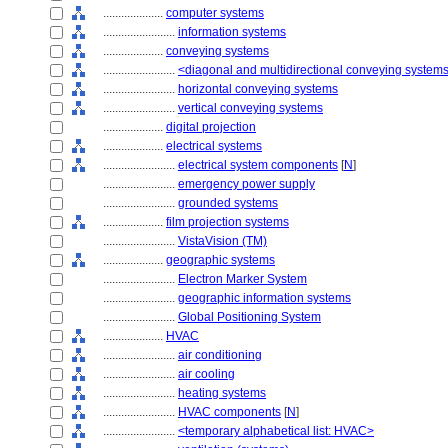
....................
computer systems
........................
information systems
....................
conveying systems
........................
<diagonal and multidirectional conveying system
........................
horizontal conveying systems
........................
vertical conveying systems
....................
digital projection
....................
electrical systems
........................
electrical system components
[
N
]
........................
emergency power supply
........................
grounded systems
....................
film projection systems
........................
VistaVision (TM)
....................
geographic systems
........................
Electron Marker System
........................
geographic information systems
........................
Global Positioning System
....................
HVAC
........................
air conditioning
........................
air cooling
........................
heating systems
........................
HVAC components
[
N
]
........................
<temporary alphabetical list: HVAC>