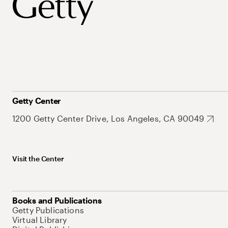
Getty Center
1200 Getty Center Drive, Los Angeles, CA 90049
Visit the Center
Books and Publications
Getty Publications
Virtual Library