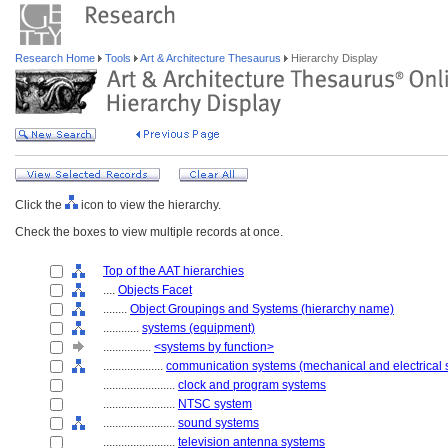
Research Home
Tools
Art & Architecture Thesaurus
Hierarchy Display
Click the
icon to view the hierarchy.
Check the boxes to view multiple records at once.
Top of the AAT hierarchies
....
Objects Facet
........
Object Groupings and Systems (hierarchy name)
............
systems (equipment)
................
<systems by function>
....................
communication systems (mechanical and electrical 
........................
clock and program systems
........................
NTSC system
........................
sound systems
........................
television antenna systems