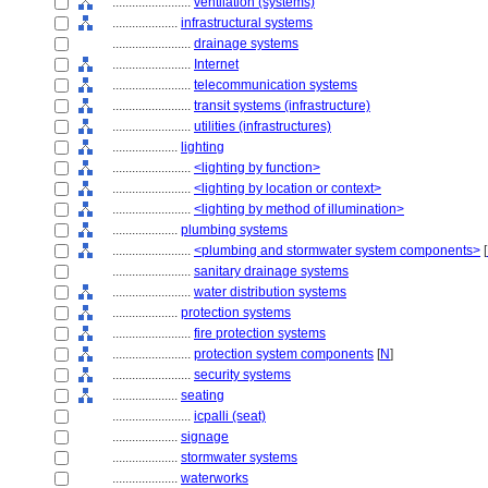
........................
ventilation (systems)
....................
infrastructural systems
........................
drainage systems
........................
Internet
........................
telecommunication systems
........................
transit systems (infrastructure)
........................
utilities (infrastructures)
....................
lighting
........................
<lighting by function>
........................
<lighting by location or context>
........................
<lighting by method of illumination>
....................
plumbing systems
........................
<plumbing and stormwater system components>
[
........................
sanitary drainage systems
........................
water distribution systems
....................
protection systems
........................
fire protection systems
........................
protection system components
[
N
]
........................
security systems
....................
seating
........................
icpalli (seat)
....................
signage
....................
stormwater systems
....................
waterworks