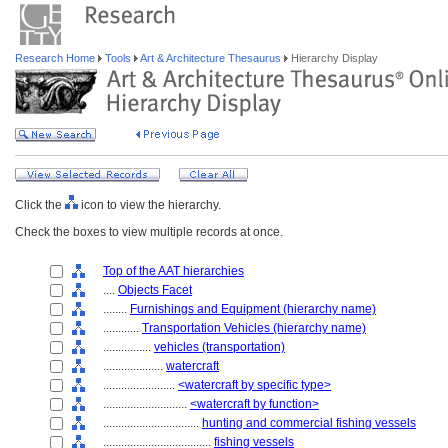
Research Home
Tools
Art & Architecture Thesaurus
Hierarchy Display
Click the
icon to view the hierarchy.
Check the boxes to view multiple records at once.
Top of the AAT hierarchies
....
Objects Facet
........
Furnishings and Equipment (hierarchy name)
............
Transportation Vehicles (hierarchy name)
................
vehicles (transportation)
....................
watercraft
........................
<watercraft by specific type>
............................
<watercraft by function>
................................
hunting and commercial fishing vessels
....................................
fishing vessels