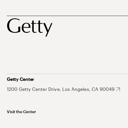
Getty Center
1200 Getty Center Drive, Los Angeles, CA 90049
Visit the Center