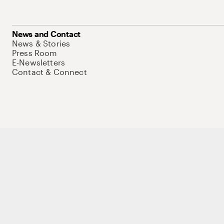
News and Contact
News & Stories
Press Room
E-Newsletters
Contact & Connect