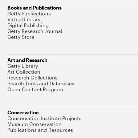
Books and Publications
Getty Publications
Virtual Library
Digital Publishing
Getty Research Journal
Getty Store
Art and Research
Getty Library
Art Collection
Research Collections
Search Tools and Databases
Open Content Program
Conservation
Conservation Institute Projects
Museum Conservation
Publications and Resources