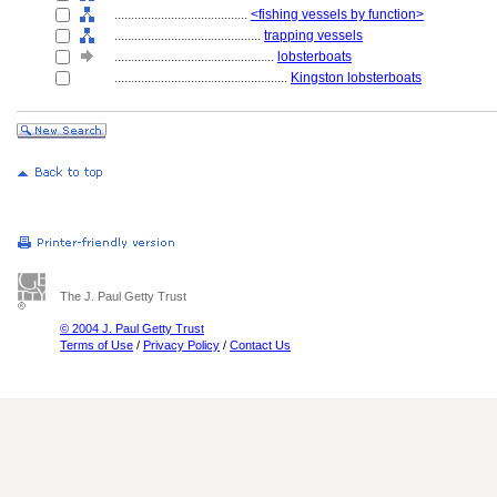
........................................
<fishing vessels by function>
............................................
trapping vessels
................................................
lobsterboats
....................................................
Kingston lobsterboats
The J. Paul Getty Trust
© 2004 J. Paul Getty Trust
Terms of Use
/
Privacy Policy
/
Contact Us