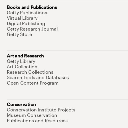
Books and Publications
Getty Publications
Virtual Library
Digital Publishing
Getty Research Journal
Getty Store
Art and Research
Getty Library
Art Collection
Research Collections
Search Tools and Databases
Open Content Program
Conservation
Conservation Institute Projects
Museum Conservation
Publications and Resources