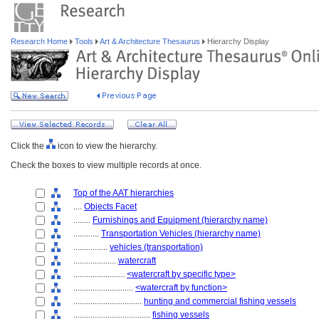
Research Home
Tools
Art & Architecture Thesaurus
Hierarchy Display
Click the
icon to view the hierarchy.
Check the boxes to view multiple records at once.
Top of the AAT hierarchies
....
Objects Facet
........
Furnishings and Equipment (hierarchy name)
............
Transportation Vehicles (hierarchy name)
................
vehicles (transportation)
....................
watercraft
........................
<watercraft by specific type>
............................
<watercraft by function>
................................
hunting and commercial fishing vessels
....................................
fishing vessels