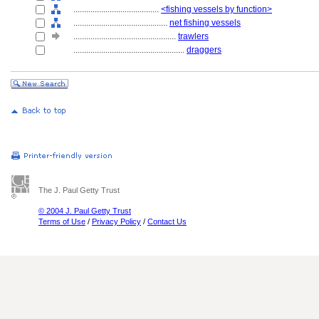
........................................
<fishing vessels by function>
............................................
net fishing vessels
................................................
trawlers
....................................................
draggers
The J. Paul Getty Trust
© 2004 J. Paul Getty Trust
Terms of Use
/
Privacy Policy
/
Contact Us