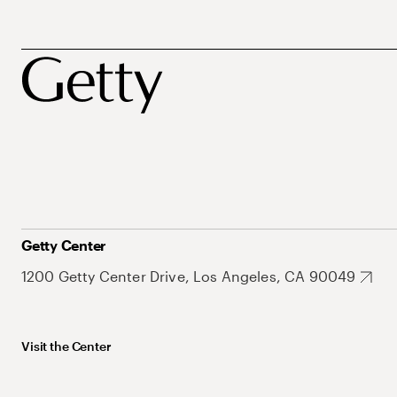
Getty Center
1200 Getty Center Drive, Los Angeles, CA 90049
Visit the Center