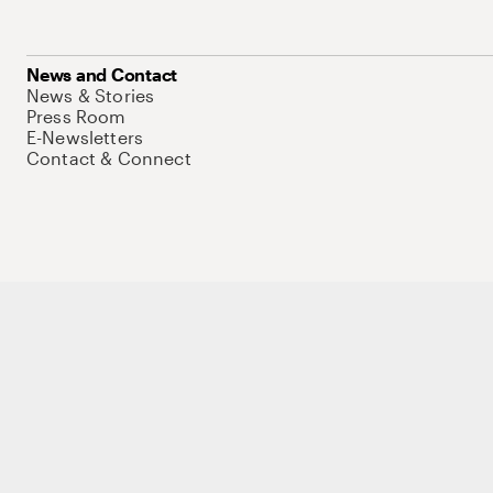
News and Contact
News & Stories
Press Room
E-Newsletters
Contact & Connect