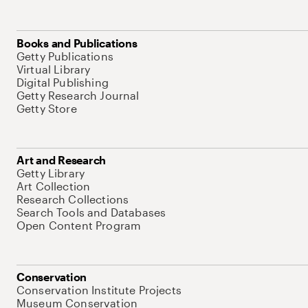
Books and Publications
Getty Publications
Virtual Library
Digital Publishing
Getty Research Journal
Getty Store
Art and Research
Getty Library
Art Collection
Research Collections
Search Tools and Databases
Open Content Program
Conservation
Conservation Institute Projects
Museum Conservation