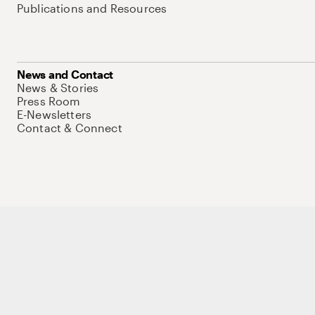
Publications and Resources
News and Contact
News & Stories
Press Room
E-Newsletters
Contact & Connect