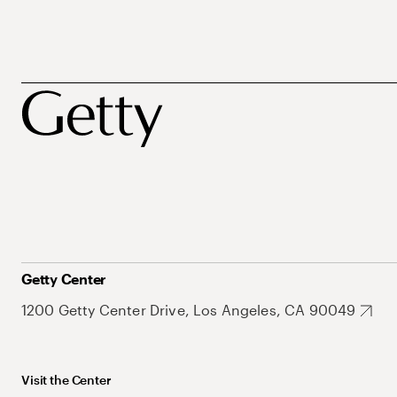
Getty Center
1200 Getty Center Drive, Los Angeles, CA 90049
Visit the Center