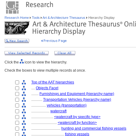
Research Home
Tools
Art & Architecture Thesaurus
Hierarchy Display
Click the
icon to view the hierarchy.
Check the boxes to view multiple records at once.
Top of the AAT hierarchies
....
Objects Facet
........
Furnishings and Equipment (hierarchy name)
............
Transportation Vehicles (hierarchy name)
................
vehicles (transportation)
....................
watercraft
........................
<watercraft by specific type>
............................
<watercraft by function>
................................
hunting and commercial fishing vessels
....................................
fishing vessels