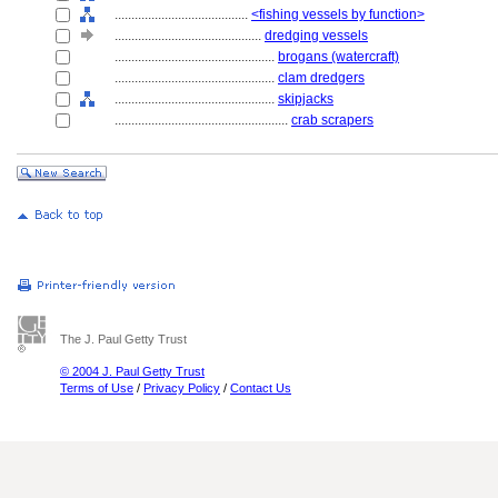
........................................
<fishing vessels by function>
............................................
dredging vessels
................................................
brogans (watercraft)
................................................
clam dredgers
................................................
skipjacks
....................................................
crab scrapers
The J. Paul Getty Trust
© 2004 J. Paul Getty Trust
Terms of Use
/
Privacy Policy
/
Contact Us