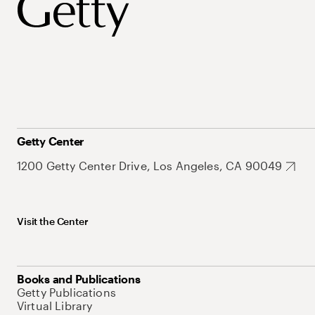
Getty Center
1200 Getty Center Drive, Los Angeles, CA 90049
Visit the Center
Books and Publications
Getty Publications
Virtual Library