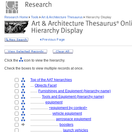
Research Home
Tools
Art & Architecture Thesaurus
Hierarchy Display
Click the
icon to view the hierarchy.
Check the boxes to view multiple records at once.
Top of the AAT hierarchies
....
Objects Facet
........
Furnishings and Equipment (hierarchy name)
............
Tools and Equipment (hierarchy name)
................
equipment
....................
<equipment by context>
........................
vehicle equipment
............................
aerospace equipment
................................
boosters
....................................
launch vehicles