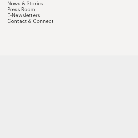
News & Stories
Press Room
E-Newsletters
Contact & Connect