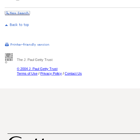
The J. Paul Getty Trust
© 2004 J. Paul Getty Trust
Terms of Use
/
Privacy Policy
/
Contact Us