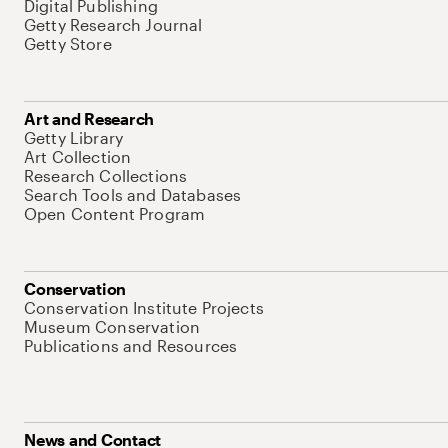
Digital Publishing
Getty Research Journal
Getty Store
Art and Research
Getty Library
Art Collection
Research Collections
Search Tools and Databases
Open Content Program
Conservation
Conservation Institute Projects
Museum Conservation
Publications and Resources
News and Contact