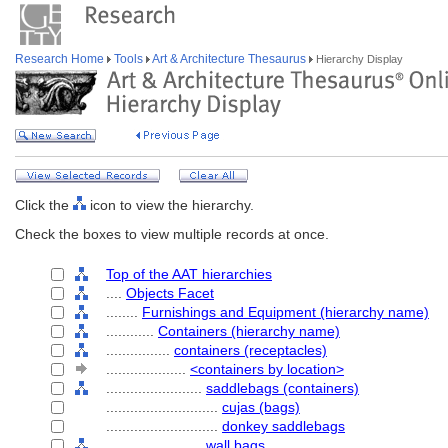
Research Home
Tools
Art & Architecture Thesaurus
Hierarchy Display
Click the
icon to view the hierarchy.
Check the boxes to view multiple records at once.
Top of the AAT hierarchies
....
Objects Facet
........
Furnishings and Equipment (hierarchy name)
............
Containers (hierarchy name)
................
containers (receptacles)
....................
<containers by location>
........................
saddlebags (containers)
............................
cujas (bags)
............................
donkey saddlebags
........................
wall bags