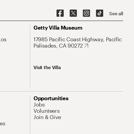
See all
Getty Villa Museum
Los
17985 Pacific Coast Highway, Pacific
Palisades, CA 90272
Visit the Villa
Opportunities
Jobs
Volunteers
Join & Give
es