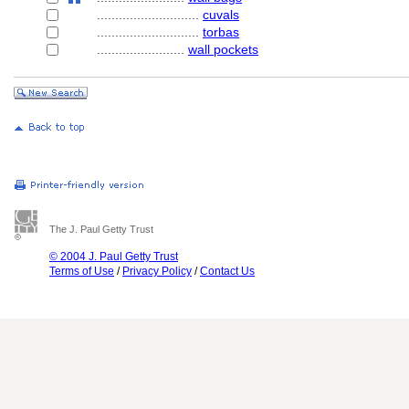
............................
cuvals
............................
torbas
........................
wall pockets
The J. Paul Getty Trust
© 2004 J. Paul Getty Trust
Terms of Use
/
Privacy Policy
/
Contact Us