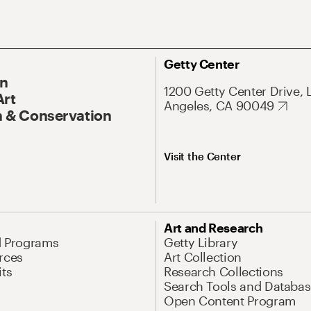
Getty Center
On
1200 Getty Center Drive, 
Art
Angeles, CA 90049
 & Conservation
Visit the Center
Art and Research
d Programs
Getty Library
rces
Art Collection
its
Research Collections
Search Tools and Databas
Open Content Program