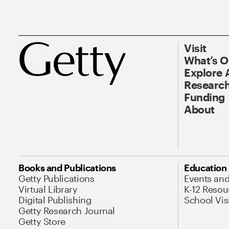
Visit
What’s 
Explore 
Research
Funding
About
Books and Publications
Education
Getty Publications
Events an
Virtual Library
K-12 Resou
Digital Publishing
School Vis
Getty Research Journal
Getty Store