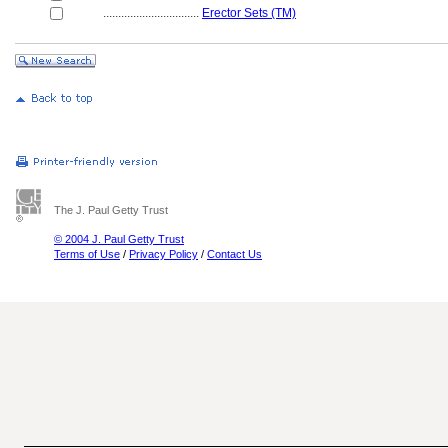
................................
Erector Sets (TM)
The J. Paul Getty Trust
© 2004 J. Paul Getty Trust
Terms of Use
/
Privacy Policy
/
Contact Us