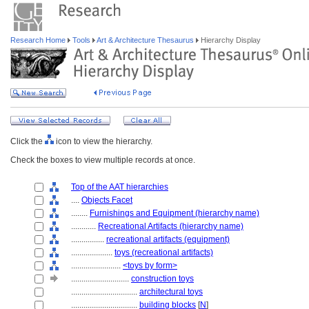
Research Home
Tools
Art & Architecture Thesaurus
Hierarchy Display
Click the
icon to view the hierarchy.
Check the boxes to view multiple records at once.
Top of the AAT hierarchies
....
Objects Facet
........
Furnishings and Equipment (hierarchy name)
............
Recreational Artifacts (hierarchy name)
................
recreational artifacts (equipment)
....................
toys (recreational artifacts)
........................
<toys by form>
............................
construction toys
................................
architectural toys
................................
building blocks
[
N
]