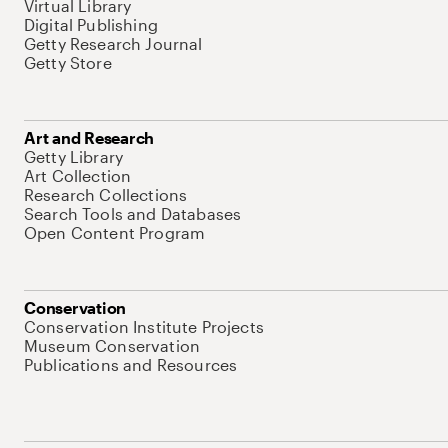
Virtual Library
Digital Publishing
Getty Research Journal
Getty Store
Art and Research
Getty Library
Art Collection
Research Collections
Search Tools and Databases
Open Content Program
Conservation
Conservation Institute Projects
Museum Conservation
Publications and Resources