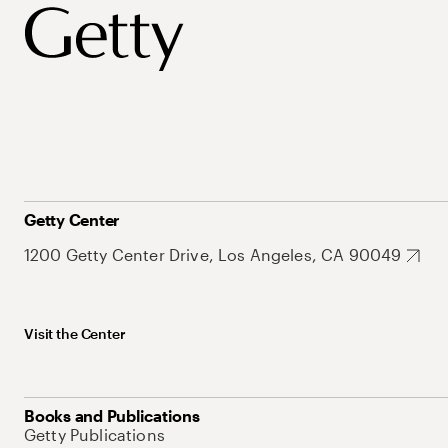
Getty Center
1200 Getty Center Drive, Los Angeles, CA 90049
Visit the Center
Books and Publications
Getty Publications