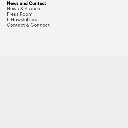
News and Contact
News & Stories
Press Room
E-Newsletters
Contact & Connect