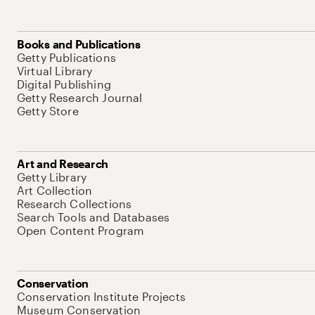
Books and Publications
Getty Publications
Virtual Library
Digital Publishing
Getty Research Journal
Getty Store
Art and Research
Getty Library
Art Collection
Research Collections
Search Tools and Databases
Open Content Program
Conservation
Conservation Institute Projects
Museum Conservation