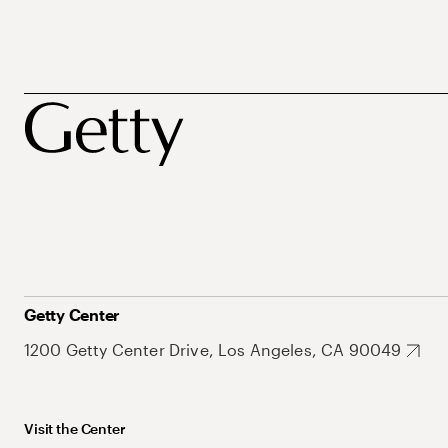
Getty Center
1200 Getty Center Drive, Los Angeles, CA 90049
Visit the Center