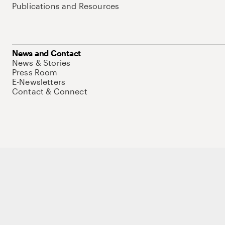
Publications and Resources
News and Contact
News & Stories
Press Room
E-Newsletters
Contact & Connect