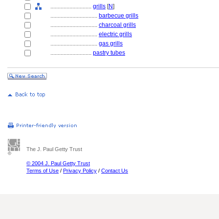
............................
grills
[
N
]
................................
barbecue grills
................................
charcoal grills
................................
electric grills
................................
gas grills
............................
pastry tubes
The J. Paul Getty Trust
© 2004 J. Paul Getty Trust
Terms of Use
/
Privacy Policy
/
Contact Us