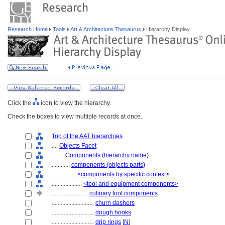
Research Home
Tools
Art & Architecture Thesaurus
Hierarchy Display
Click the
icon to view the hierarchy.
Check the boxes to view multiple records at once.
Top of the AAT hierarchies
....
Objects Facet
........
Components (hierarchy name)
............
components (objects parts)
................
<components by specific context>
....................
<tool and equipment components>
........................
culinary tool components
............................
churn dashers
............................
dough hooks
............................
drip rings
[
N
]