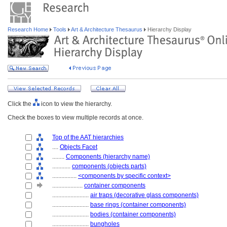
Research Home
Tools
Art & Architecture Thesaurus
Hierarchy Display
Click the
icon to view the hierarchy.
Check the boxes to view multiple records at once.
Top of the AAT hierarchies
....
Objects Facet
........
Components (hierarchy name)
............
components (objects parts)
................
<components by specific context>
....................
container components
........................
air traps (decorative glass components)
........................
base rings (container components)
........................
bodies (container components)
........................
bungholes