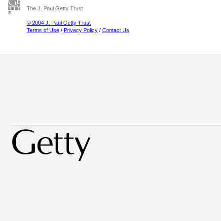
The J. Paul Getty Trust
© 2004 J. Paul Getty Trust
Terms of Use
/
Privacy Policy
/
Contact Us