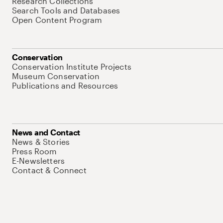
Research Collections
Search Tools and Databases
Open Content Program
Conservation
Conservation Institute Projects
Museum Conservation
Publications and Resources
News and Contact
News & Stories
Press Room
E-Newsletters
Contact & Connect