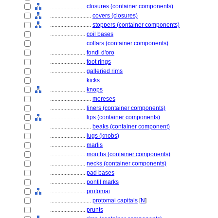
........................
closures (container components)
............................
covers (closures)
............................
stoppers (container components)
........................
coil bases
........................
collars (container components)
........................
fondi d'oro
........................
foot rings
........................
galleried rims
........................
kicks
........................
knops
............................
mereses
........................
liners (container components)
........................
lips (container components)
............................
beaks (container component)
........................
lugs (knobs)
........................
marlis
........................
mouths (container components)
........................
necks (container components)
........................
pad bases
........................
pontil marks
........................
protomai
............................
protomai capitals
[
N
]
........................
prunts