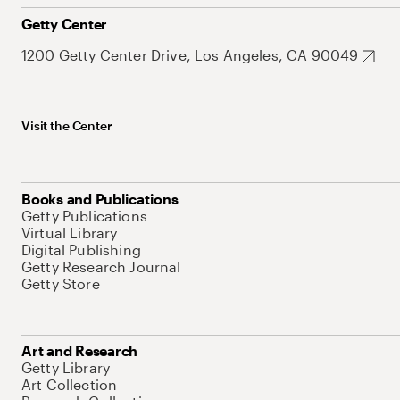
Getty Center
1200 Getty Center Drive, Los Angeles, CA 90049
Visit the Center
Books and Publications
Getty Publications
Virtual Library
Digital Publishing
Getty Research Journal
Getty Store
Art and Research
Getty Library
Art Collection