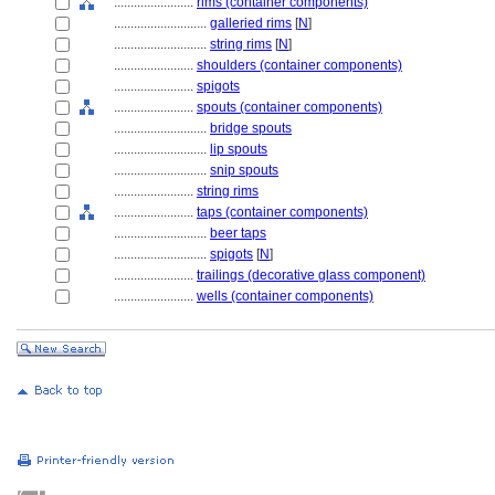
........................
rims (container components)
............................
galleried rims
[
N
]
............................
string rims
[
N
]
........................
shoulders (container components)
........................
spigots
........................
spouts (container components)
............................
bridge spouts
............................
lip spouts
............................
snip spouts
........................
string rims
........................
taps (container components)
............................
beer taps
............................
spigots
[
N
]
........................
trailings (decorative glass component)
........................
wells (container components)