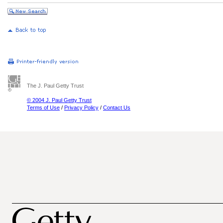
The J. Paul Getty Trust
© 2004 J. Paul Getty Trust
Terms of Use
/
Privacy Policy
/
Contact Us