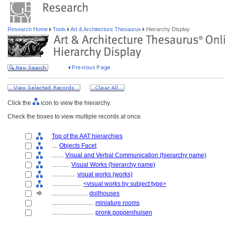
Research Home
Tools
Art & Architecture Thesaurus
Hierarchy Display
Click the
icon to view the hierarchy.
Check the boxes to view multiple records at once.
Top of the AAT hierarchies
....
Objects Facet
........
Visual and Verbal Communication (hierarchy name)
............
Visual Works (hierarchy name)
................
visual works (works)
....................
<visual works by subject type>
........................
dollhouses
............................
miniature rooms
............................
pronk poppenhuisen