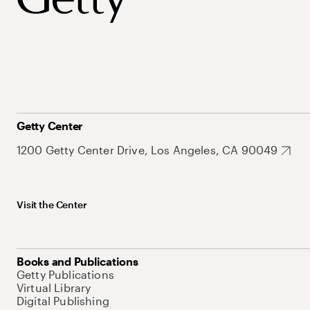
Getty Center
1200 Getty Center Drive, Los Angeles, CA 90049
Visit the Center
Books and Publications
Getty Publications
Virtual Library
Digital Publishing