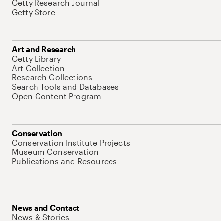
Getty Research Journal
Getty Store
Art and Research
Getty Library
Art Collection
Research Collections
Search Tools and Databases
Open Content Program
Conservation
Conservation Institute Projects
Museum Conservation
Publications and Resources
News and Contact
News & Stories