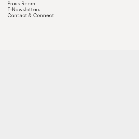
Press Room
E-Newsletters
Contact & Connect