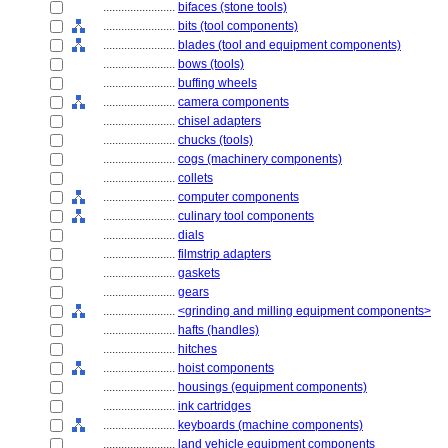
........................
bifaces (stone tools)
........................
bits (tool components)
........................
blades (tool and equipment components)
........................
bows (tools)
........................
buffing wheels
........................
camera components
........................
chisel adapters
........................
chucks (tools)
........................
cogs (machinery components)
........................
collets
........................
computer components
........................
culinary tool components
........................
dials
........................
filmstrip adapters
........................
gaskets
........................
gears
........................
<grinding and milling equipment components>
........................
hafts (handles)
........................
hitches
........................
hoist components
........................
housings (equipment components)
........................
ink cartridges
........................
keyboards (machine components)
........................
land vehicle equipment components