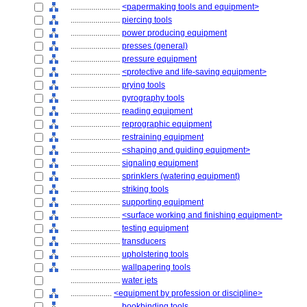
........................
<papermaking tools and equipment>
........................
piercing tools
........................
power producing equipment
........................
presses (general)
........................
pressure equipment
........................
<protective and life-saving equipment>
........................
prying tools
........................
pyrography tools
........................
reading equipment
........................
reprographic equipment
........................
restraining equipment
........................
<shaping and guiding equipment>
........................
signaling equipment
........................
sprinklers (watering equipment)
........................
striking tools
........................
supporting equipment
........................
<surface working and finishing equipment>
........................
testing equipment
........................
transducers
........................
upholstering tools
........................
wallpapering tools
........................
water jets
....................
<equipment by profession or discipline>
........................
bookbinding tools