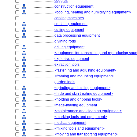
........................
coggles
........................
construction equipment
........................
<cooling, heating and humidifying equipment>
........................
corking machines
........................
crushing equipment
........................
cutting equipment
........................
data processing equipment
........................
divining rods
........................
drilling equipment
........................
<equipment for transmitting and reproducing sou
........................
explosive equipment
........................
extraction tools
........................
<fastening and adjusting equipment>
........................
<framing and mounting equipment>
........................
garden tools
........................
<grinding and milling equipment>
........................
<hide and skin treating equipment>
........................
<holding and gripping tools>
........................
image-making equipment
........................
<maintenance and cleaning equipment>
........................
<marking tools and equipment>
........................
medical equipment
........................
<mixing tools and equipment>
........................
<moving and transporting equipment>