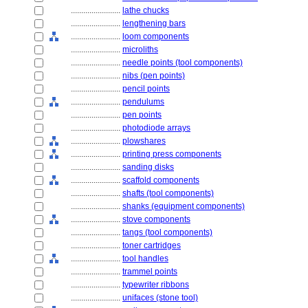
........................
lathe chucks
........................
lengthening bars
........................
loom components
........................
microliths
........................
needle points (tool components)
........................
nibs (pen points)
........................
pencil points
........................
pendulums
........................
pen points
........................
photodiode arrays
........................
plowshares
........................
printing press components
........................
sanding disks
........................
scaffold components
........................
shafts (tool components)
........................
shanks (equipment components)
........................
stove components
........................
tangs (tool components)
........................
toner cartridges
........................
tool handles
........................
trammel points
........................
typewriter ribbons
........................
unifaces (stone tool)