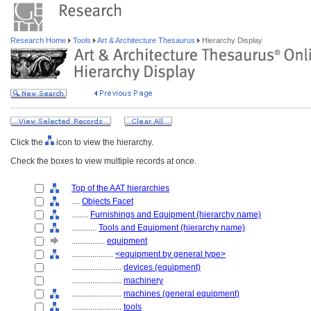
Research Home
Tools
Art & Architecture Thesaurus
Hierarchy Display
Click the
icon to view the hierarchy.
Check the boxes to view multiple records at once.
Top of the AAT hierarchies
....
Objects Facet
........
Furnishings and Equipment (hierarchy name)
............
Tools and Equipment (hierarchy name)
................
equipment
....................
<equipment by general type>
........................
devices (equipment)
........................
machinery
........................
machines (general equipment)
........................
tools