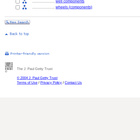
........................
well components
........................
wheels (components)
The J. Paul Getty Trust
© 2004 J. Paul Getty Trust
Terms of Use
/
Privacy Policy
/
Contact Us