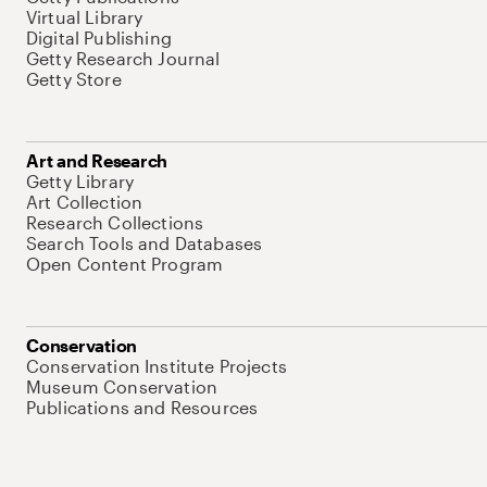
Virtual Library
Digital Publishing
Getty Research Journal
Getty Store
Art and Research
Getty Library
Art Collection
Research Collections
Search Tools and Databases
Open Content Program
Conservation
Conservation Institute Projects
Museum Conservation
Publications and Resources