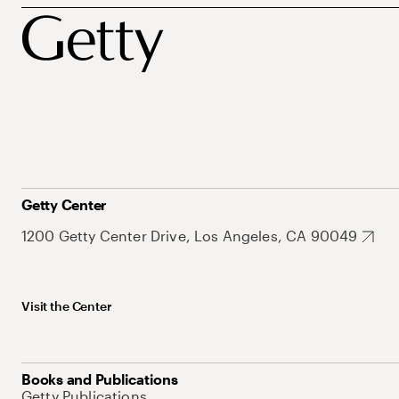
Getty Center
1200 Getty Center Drive, Los Angeles, CA 90049
Visit the Center
Books and Publications
Getty Publications