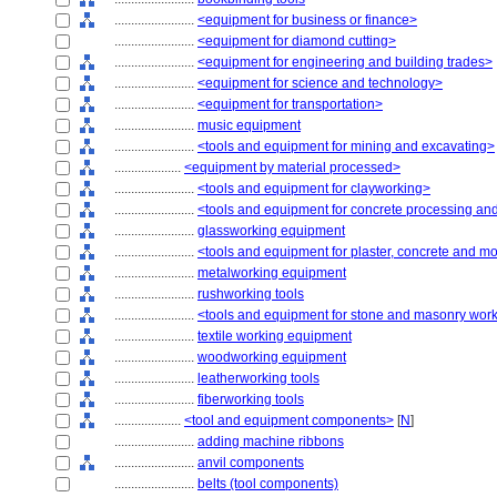
........................
<equipment for business or finance>
........................
<equipment for diamond cutting>
........................
<equipment for engineering and building trades>
........................
<equipment for science and technology>
........................
<equipment for transportation>
........................
music equipment
........................
<tools and equipment for mining and excavating>
....................
<equipment by material processed>
........................
<tools and equipment for clayworking>
........................
<tools and equipment for concrete processing and
........................
glassworking equipment
........................
<tools and equipment for plaster, concrete and m
........................
metalworking equipment
........................
rushworking tools
........................
<tools and equipment for stone and masonry wor
........................
textile working equipment
........................
woodworking equipment
........................
leatherworking tools
........................
fiberworking tools
....................
<tool and equipment components>
[
N
]
........................
adding machine ribbons
........................
anvil components
........................
belts (tool components)