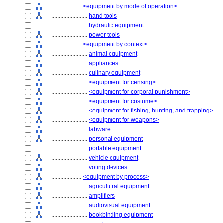
....................
<equipment by mode of operation>
........................
hand tools
........................
hydraulic equipment
........................
power tools
....................
<equipment by context>
........................
animal equipment
........................
appliances
........................
culinary equipment
........................
<equipment for censing>
........................
<equipment for corporal punishment>
........................
<equipment for costume>
........................
<equipment for fishing, hunting, and trapping>
........................
<equipment for weapons>
........................
labware
........................
personal equipment
........................
portable equipment
........................
vehicle equipment
........................
voting devices
....................
<equipment by process>
........................
agricultural equipment
........................
amplifiers
........................
audiovisual equipment
........................
bookbinding equipment