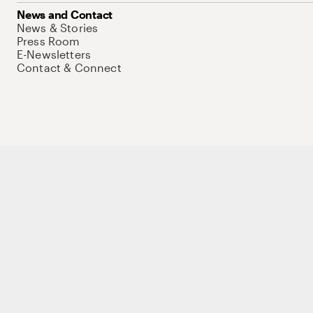
News and Contact
News & Stories
Press Room
E-Newsletters
Contact & Connect