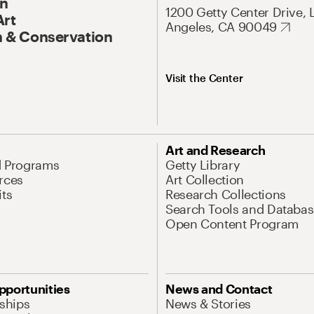
On
1200 Getty Center Drive, 
Art
Angeles, CA 90049
 & Conservation
Visit the Center
Art and Research
d Programs
Getty Library
rces
Art Collection
its
Research Collections
Search Tools and Databas
Open Content Program
pportunities
News and Contact
nships
News & Stories