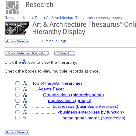
Research Home
Tools
Art & Architecture Thesaurus
Hierarchy Display
Click the
icon to view the hierarchy.
Check the boxes to view multiple records at once.
Top of the AAT hierarchies
....
Agents Facet
........
Organizations (hierarchy name)
............
organizations (groups)
................
businesses (business enterprises)
....................
<business enterprises by function>
........................
home goods stores (businesses)