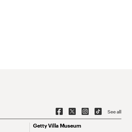
See all
Getty Villa Museum