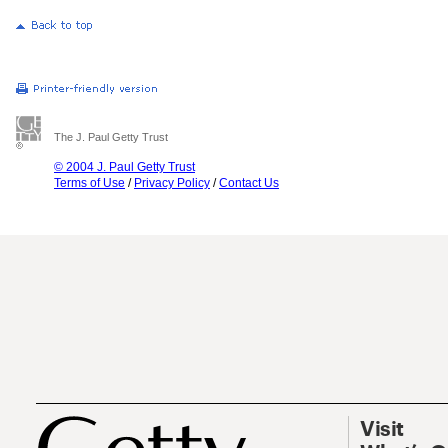
The J. Paul Getty Trust
© 2004 J. Paul Getty Trust
Terms of Use
/
Privacy Policy
/
Contact Us
Visit