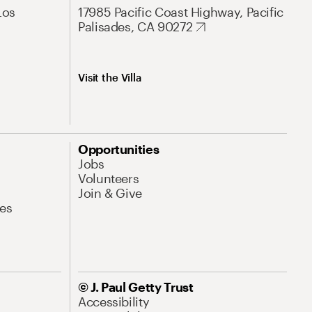
Los
17985 Pacific Coast Highway, Pacific
Palisades, CA 90272
Visit the Villa
Opportunities
Jobs
Volunteers
Join & Give
es
© J. Paul Getty Trust
Accessibility