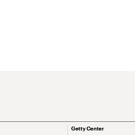
Getty Center